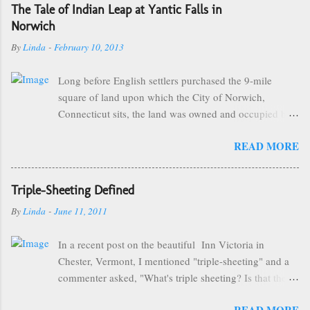
The Tale of Indian Leap at Yantic Falls in
Norwich
By
Linda
-
February 10, 2013
Long before English settlers purchased the 9-mile
square of land upon which the City of Norwich,
Connecticut sits, the land was owned and occupied by
the Mohegan Tribe of Indians. They made their homes
READ MORE
near the Great Falls of the City of Kings and were led
by the great sachem, Uncas. One of the more popular
and famous stories of Chief Uncas involves The Battle
Triple-Sheeting Defined
of the Great Plain that took place on September 17th,
By
Linda
-
June 11, 2011
1643 between the Mohegan Tribe and the Narragansett
Tribe from neighboring Rhode Island, some of which
In a recent post on the beautiful Inn Victoria in
took place near what is now known as "Indian Leap".
Chester, Vermont, I mentioned "triple-sheeting" and a
As the story goes, Miantonomo, Sachem of the
commenter asked, "What's triple sheeting? Is that the
Narragansetts, led 900 of his warriors in what was to be
same as being 3 sheets to the wind??" Uhm, no, Sarah,
a surprise attack on the Mohegans at Shetucket, the
READ MORE