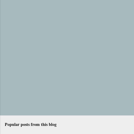
e
n
t
s
Popular posts from this blog