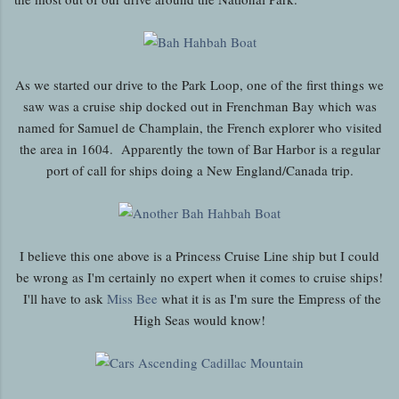
As we started our drive to the Park Loop, one of the first things we
saw was a cruise ship docked out in Frenchman Bay which was
named for Samuel de Champlain, the French explorer who visited
the area in 1604. Apparently the town of Bar Harbor is a regular
port of call for ships doing a New England/Canada trip.
I believe this one above is a Princess Cruise Line ship but I could
be wrong as I'm certainly no expert when it comes to cruise ships!
I'll have to ask
Miss Bee
what it is as I'm sure the Empress of the
High Seas would know!