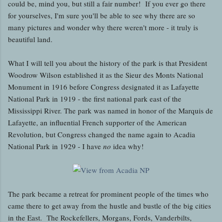
could be, mind you, but still a fair number! If you ever go there
for yourselves, I'm sure you'll be able to see why there are so
many pictures and wonder why there weren't more - it truly is
beautiful land.
What I will tell you about the history of the park is that President
Woodrow Wilson established it as the Sieur des Monts National
Monument in 1916 before Congress designated it as Lafayette
National Park in 1919 - the first national park east of the
Mississippi River. The park was named in honor of the Marquis de
Lafayette, an influential French supporter of the American
Revolution, but Congress changed the name again to Acadia
National Park in 1929 - I have
no
idea why!
The park became a retreat for prominent people of the times who
came there to get away from the hustle and bustle of the big cities
in the East. The Rockefellers, Morgans, Fords, Vanderbilts,