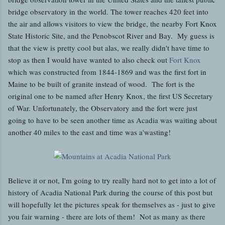
bridge observatory in the world. The tower reaches 420 feet into
the air and allows visitors to view the bridge, the nearby Fort Knox
State Historic Site, and the Penobscot River and Bay. My guess is
that the view is pretty cool but alas, we really didn't have time to
stop as then I would have wanted to also check out
Fort Knox
which was constructed from 1844-1869 and was the first fort in
Maine to be built of granite instead of wood. The fort is the
original one to be named after Henry Knox, the first US Secretary
of War. Unfortunately, the Observatory and the fort were just
going to have to be seen another time as Acadia was waiting about
another 40 miles to the east and time was a'wasting!
Believe it or not, I'm going to try really hard not to get into a lot of
history of Acadia National Park during the course of this post but
will hopefully let the pictures speak for themselves as - just to give
you fair warning - there are lots of them! Not as many as there