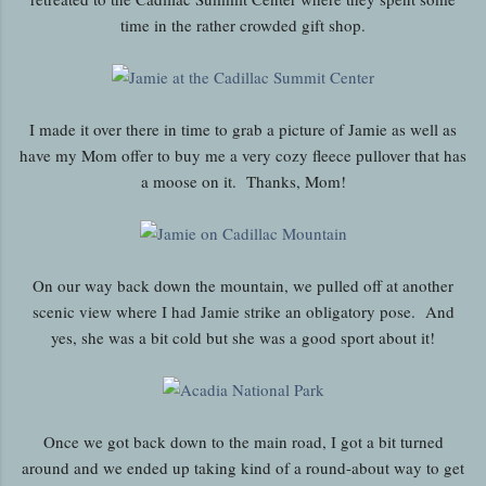
time in the rather crowded gift shop.
I made it over there in time to grab a picture of Jamie as well as
have my Mom offer to buy me a very cozy fleece pullover that has
a moose on it. Thanks, Mom!
On our way back down the mountain, we pulled off at another
scenic view where I had Jamie strike an obligatory pose. And
yes, she was a bit cold but she was a good sport about it!
Once we got back down to the main road, I got a bit turned
around and we ended up taking kind of a round-about way to get