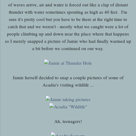
of waves arrive, air and water is forced out like a clap of distant
thunder with water sometimes spouting as high as 40 feet. I'm
sure it's pretty cool but you have to be there at the right time to
catch that and we weren't - mostly what we caught were a lot of
people climbing up and down near the place where that happens
so I merely snapped a picture of Jamie who had finally warmed up
a bit before we continued on our way.
Jamie herself decided to snap a couple pictures of some of
Acadia's visiting wildlife ...
Ah, teenagers!