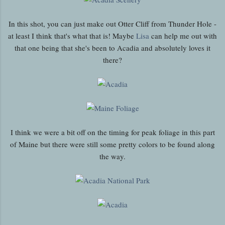
In this shot, you can just make out Otter Cliff from Thunder Hole -
at least I think that's what that is! Maybe
Lisa
can help me out with
that one being that she's been to Acadia and absolutely loves it
there?
I think we were a bit off on the timing for peak foliage in this part
of Maine but there were still some pretty colors to be found along
the way.