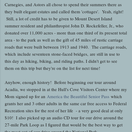
Carnegies, and Astors all chose to spend their summers there as
they built elegant estates and called them 'cottages'. Yeah, right!
Still, a lot of credit has to be given to Mount Desert Island
summer resident and philanthropist John D. Rockefeller, Jr., who
donated over 11,000 acres - more than one third of its present total
area - to the park as well as the gift of 45 miles of rustic carriage
roads that were built between 1913 and 1940. The carriage roads,
which include seventeen stone-faced bridges, are still in use to
this day as hiking, biking, and riding paths. I didn't get to see
them on this trip but they're on the list for next time!
Anyhow, enough history! Before beginning our tour around
Acadia, we stopped in at the Hull's Cove Visitors Center where my
Mom signed up for an
America the Beautiful Senior Pass
which
grants her and 3 other adults in the same car free access to Federal
Recreation sites for the rest of her life - a very good deal at only
$10! I also picked up an audio CD tour for our drive around the
27-mile Park Loop as I figured that would be the best way to get
the most out of our drive around the National Park.