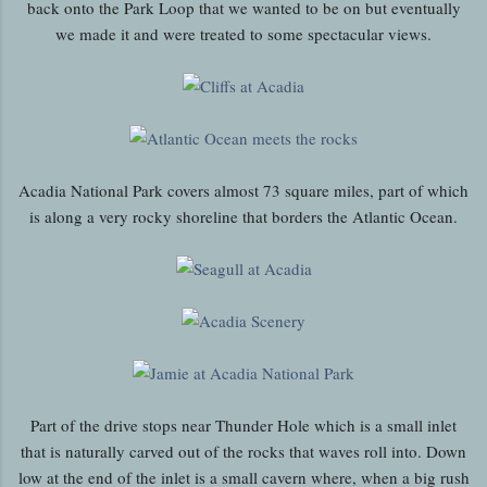
back onto the Park Loop that we wanted to be on but eventually
we made it and were treated to some spectacular views.
Acadia National Park covers almost 73 square miles, part of which
is along a very rocky shoreline that borders the Atlantic Ocean.
Part of the drive stops near Thunder Hole which is a small inlet
that is naturally carved out of the rocks that waves roll into. Down
low at the end of the inlet is a small cavern where, when a big rush