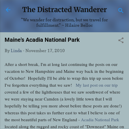
Skip to main content
The Distracted Wanderer
"We wander for distraction, but we travel for
fulfillment." ~ Hilaire Belloc
Maine's Acadia National Park
By
Linda
-
November 17, 2010
After a short break, I'm at long last continuing the posts on our
vacation to New Hampshire and Maine way back in the beginning
of October! Hopefully I'll be able to wrap this trip up soon before
I've forgotten everything that we saw!
My last post on our trip
covered a few of the lighthouses that we saw southwest of where
we were staying near Camden (a lovely little town that I will
hopefully be telling you more about before these posts are done!)
whereas this post takes us further east to what I believe is one of
the most beautiful parts of New England -
Acadia National Park
located along the rugged and rocky coast of "Downeast" Maine on