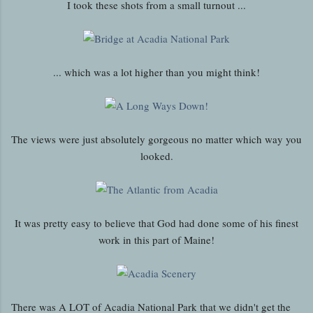
I took these shots from a small turnout ...
... which was a lot higher than you might think!
The views were just absolutely gorgeous no matter which way you
looked.
It was pretty easy to believe that God had done some of his finest
work in this part of Maine!
There was A LOT of Acadia National Park that we didn't get the