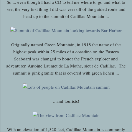
So ... even though I had a CD to tell me where to go and what to
see, the very first thing I did was veer off of the guided route and
head up to the summit of Cadillac Mountain ...
Originally named Green Mountain, in 1918 the name of the
highest peak within 25 miles of a coastline on the Eastern
Seaboard was changed to honor the French explorer and
adventurer, Antoine Laumet de La Mothe, sieur de Cadillac. The
summit is pink granite that is covered with green lichen ...
...and tourists!
With an elevation of 1,528 feet, Cadillac Mountain is commonly