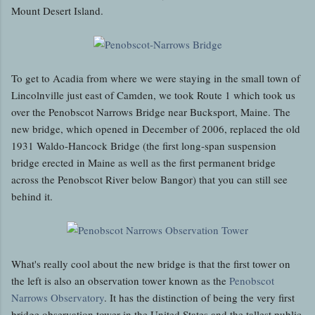
Mount Desert Island.
To get to Acadia from where we were staying in the small town of
Lincolnville just east of Camden, we took Route 1 which took us
over the Penobscot Narrows Bridge near Bucksport, Maine. The
new bridge, which opened in December of 2006, replaced the old
1931 Waldo-Hancock Bridge (the first long-span suspension
bridge erected in Maine as well as the first permanent bridge
across the Penobscot River below Bangor) that you can still see
behind it.
What's really cool about the new bridge is that the first tower on
the left is also an observation tower known as the
Penobscot
Narrows Observatory
. It has the distinction of being the very first
bridge observation tower in the United States and the tallest public