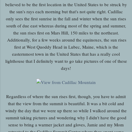
believed to be the first location in the United States to be struck by
the sun's rays each morning but that's not quite right. Cadillac
only sees the first sunrise in the fall and winter when the sun rises
south of due east whereas during most of the spring and summer,
the sun rises first on Mars Hill, 150 miles to the northeast.
Additionally, for a few weeks around the equinoxes, the sun rises
first at West Quoddy Head in Lubec, Maine, which is the
easternmost town in the United States that has a really cool
lighthouse that I definitely want to go take pictures of one of these
days!
Regardless of where the sun rises first, though, you have to admit
that the view from the summit is beautiful. It was a bit cold and
windy the day that we were up there so while I walked around the
summit taking pictures and wondering why I didn't have the good
sense to bring a warmer jacket and gloves, Jamie and my Mom
retreated to the Cadillac Summit Center where they spent some