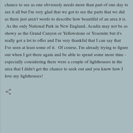
chance to see as one obviously needs more than part of one day to
see it all but I'm very glad that we got to see the parts that we did
as there just aren't words to describe how beautiful of an area it is.
As the only National Park in New England, Acadia may not be as
showy as the Grand Canyon or Yellowstone or Yosemite but it's
really got a lot to offer and I'm very thankful that I can say that
I've seen at least some of it. Of course, I'm already trying to figure
out when I get there again and be able to spend some more time -
especially considering there were a couple of lighthouses in the
area that I didn't get the chance to seek out and you know how I
love my lighthouses!
C
o
m
m