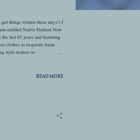
et things written these days!) I
eum entitled Native Fashion Now
he last 65 years and featuring
et clothes to exquisite haute
ng style-makers to
of fashion. Even though I have
articular preview was really
a LaRance who put on a short
READ MORE