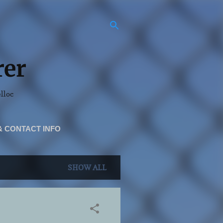
rer
elloc
& CONTACT INFO
SHOW ALL