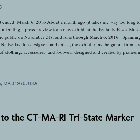
5
t ended March 6, 2016 About a month ago (it takes me way too long to g
f attending a press preview for a new exhibit at the Peabody Essex Mus
he public on November 21st and runs through March 6, 2016. Spanning t
ative fashion designers and artists, the exhibit runs the gamut from stre
 of clothing, accessories, and footwear designed and created by pioneeri
nd-coming mavericks who are making their own marks in today's world 
ess previews at the PEM and they've all been awesome, I knew that this p
ome when it was opened by 6-time World Champion Hoop Dancer Nakot
se of us in attendanc...
m, MA 01970, USA
to the CT-MA-RI Tri-State Marker