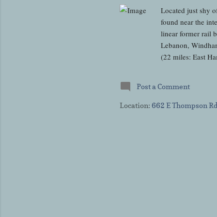
Located just shy o
found near the int
linear former rail
Lebanon, Windham,
(22 miles: East H
Thompson to the Ma
was once upon a t
Post a Comment
Railroad (NY&NE) 
The rail line open
Location:
662 E Thompson Rd