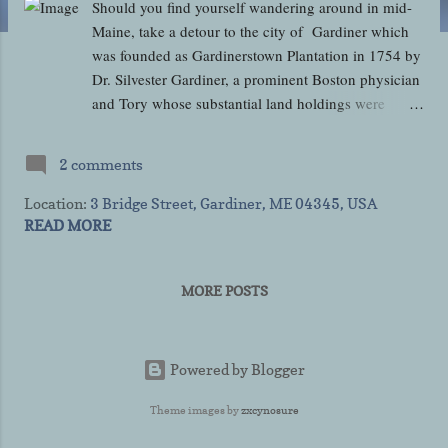
Should you find yourself wandering around in mid-
Maine, take a detour to the city of Gardiner which
was founded as Gardinerstown Plantation in 1754 by
Dr. Silvester Gardiner, a prominent Boston physician
and Tory whose substantial land holdings were
confiscated during the American Revolution. The
property was eventually restored to his grandson,
2 comments
Robert Hallowell Gardiner, and the town was
incorporated on February 17, 1806 then later as a
Location:
3 Bridge Street, Gardiner, ME 04345, USA
city on November 26, 1849. A "bedroom
READ MORE
community" of less than 6,000 residents comprised
mostly of people working in Maine's capital city of
MORE POSTS
Augusta or at the Bath Iron Works, in 1980 the
entire downtown historic district of Gardiner was
listed on the National Register of Historic Places in
Kennebec County, Maine due to its great deal of
Powered by Blogger
historic architecture. Some of that historic
Theme images by
zxcynosure
architecture belongs to the 1820 Christ Episcopal
Church (the oldest continuously operating