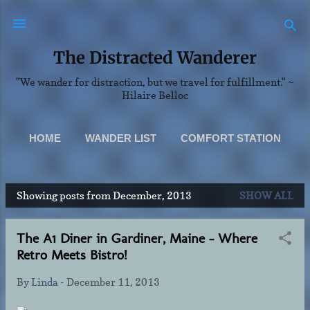
Skip to main content
The Distracted Wanderer
"We wander for distraction, but we travel for fulfillment." ~
Hilaire Belloc
HOME
WANDER LIST
COMFORT STATION
SCENERY
MORE…
Showing posts from December, 2013
SHOW ALL
ABOUT & CONTACT INFO
P
o
The A1 Diner in Gardiner, Maine - Where
s
Retro Meets Bistro!
t
s
By
Linda
-
December 11, 2013