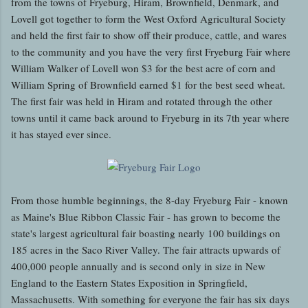
from the towns of Fryeburg, Hiram, Brownfield, Denmark, and
Lovell got together to form the West Oxford Agricultural Society
and held the first fair to show off their produce, cattle, and wares
to the community and you have the very first Fryeburg Fair where
William Walker of Lovell won $3 for the best acre of corn and
William Spring of Brownfield earned $1 for the best seed wheat.
The first fair was held in Hiram and rotated through the other
towns until it came back around to Fryeburg in its 7th year where
it has stayed ever since.
From those humble beginnings, the 8-day Fryeburg Fair - known
as Maine's Blue Ribbon Classic Fair - has grown to become the
state's largest agricultural fair boasting nearly 100 buildings on
185 acres in the Saco River Valley. The fair attracts upwards of
400,000 people annually and is second only in size in New
England to the Eastern States Exposition in Springfield,
Massachusetts. With something for everyone the fair has six days