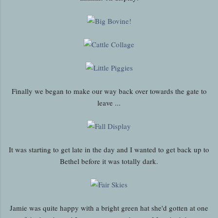
Finally we began to make our way back over towards the gate to
leave ...
It was starting to get late in the day and I wanted to get back up to
Bethel before it was totally dark.
Jamie was quite happy with a bright green hat she'd gotten at one