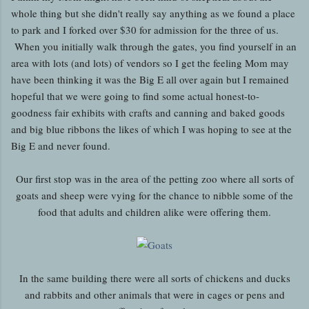
whole thing but she didn't really say anything as we found a place
to park and I forked over $30 for admission for the three of us.
When you initially walk through the gates, you find yourself in an
area with lots (and lots) of vendors so I get the feeling Mom may
have been thinking it was the Big E all over again but I remained
hopeful that we were going to find some actual honest-to-
goodness fair exhibits with crafts and canning and baked goods
and big blue ribbons the likes of which I was hoping to see at the
Big E and never found.
Our first stop was in the area of the petting zoo where all sorts of
goats and sheep were vying for the chance to nibble some of the
food that adults and children alike were offering them.
In the same building there were all sorts of chickens and ducks
and rabbits and other animals that were in cages or pens and