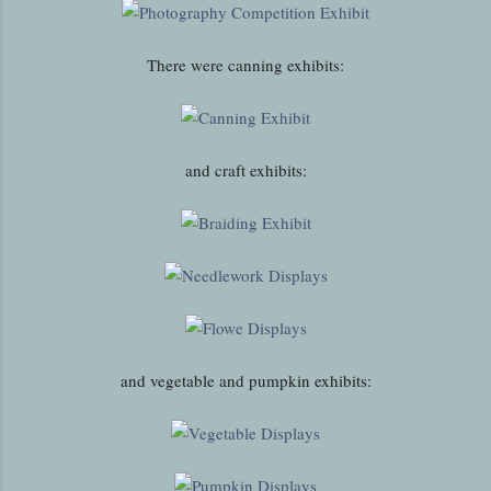
There were canning exhibits:
and craft exhibits:
and vegetable and pumpkin exhibits: