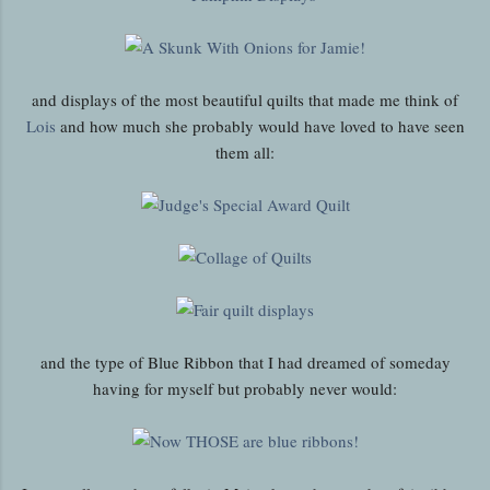
and displays of the most beautiful quilts that made me think of
Lois
and how much she probably would have loved to have seen
them all:
and the type of Blue Ribbon that I had dreamed of someday
having for myself but probably never would: