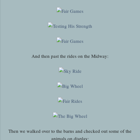
And then past the rides on the Midway:
Then we walked over to the barns and checked out some of the
animals on display: