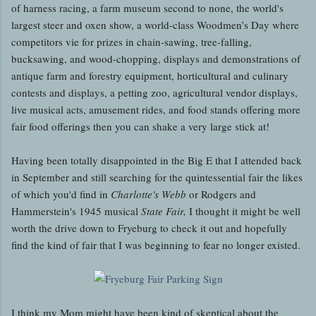
of harness racing, a farm museum second to none, the world's
largest steer and oxen show, a world-class Woodmen’s Day where
competitors vie for prizes in chain-sawing, tree-falling,
bucksawing, and wood-chopping, displays and demonstrations of
antique farm and forestry equipment, horticultural and culinary
contests and displays, a petting zoo, agricultural vendor displays,
live musical acts, amusement rides, and food stands offering more
fair food offerings then you can shake a very large stick at!
Having been totally disappointed in the Big E that I attended back
in September and still searching for the quintessential fair the likes
of which you'd find in
Charlotte's Webb
or Rodgers and
Hammerstein's 1945 musical
State Fair,
I thought it might be well
worth the drive down to Fryeburg to check it out and hopefully
find the kind of fair that I was beginning to fear no longer existed.
I think my Mom might have been kind of skeptical about the