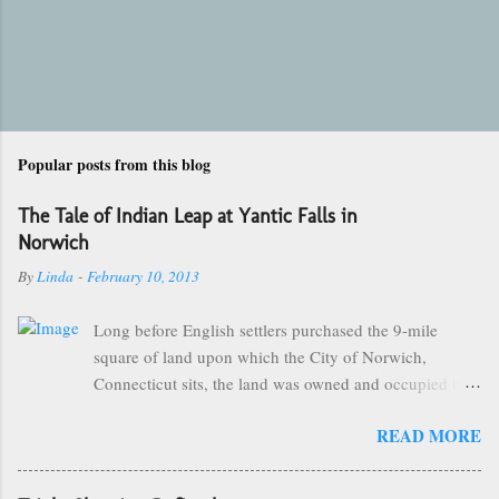
Popular posts from this blog
The Tale of Indian Leap at Yantic Falls in
Norwich
By
Linda
-
February 10, 2013
Long before English settlers purchased the 9-mile
square of land upon which the City of Norwich,
Connecticut sits, the land was owned and occupied by
the Mohegan Tribe of Indians. They made their homes
READ MORE
near the Great Falls of the City of Kings and were led
by the great sachem, Uncas. One of the more popular
and famous stories of Chief Uncas involves The Battle