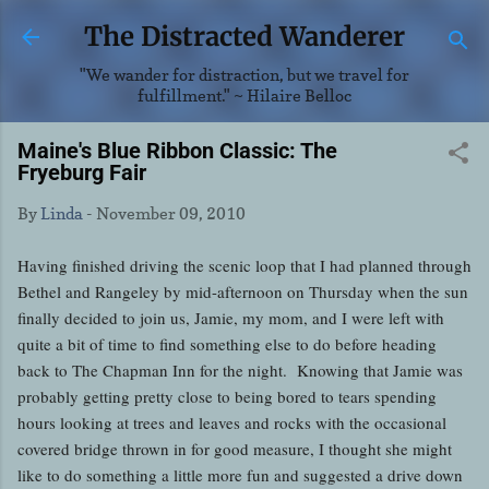
Skip to main content
The Distracted Wanderer
"We wander for distraction, but we travel for
fulfillment." ~ Hilaire Belloc
Maine's Blue Ribbon Classic: The
Fryeburg Fair
By
Linda
-
November 09, 2010
Having finished driving the scenic loop that I had planned through
Bethel and Rangeley by mid-afternoon on Thursday when the sun
finally decided to join us, Jamie, my mom, and I were left with
quite a bit of time to find something else to do before heading
back to The Chapman Inn for the night. Knowing that Jamie was
probably getting pretty close to being bored to tears spending
hours looking at trees and leaves and rocks with the occasional
covered bridge thrown in for good measure, I thought she might
like to do something a little more fun and suggested a drive down