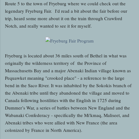
Route 5 to the town of Fryeburg where we could check out the
legendary Fryeburg Fair. I'd read a bit about the fair before our
trip, heard some more about it on the train through Crawford
Notch, and really wanted to see it for myself.
Fryeburg is located about 36 miles south of Bethel in what was
originally the wilderness territory of the Province of
Massachusetts Bay and a major Abenaki Indian village known as
Pequawket meaning "crooked place" - a reference to the large
bend in the Saco River. It was inhabited by the Sokokis branch of
the Abenaki tribe until they abandoned the village and moved to
Canada following hostilities with the English in 1725 during
Dummer’s War, a series of battles between New England and the
Wabanaki Confederacy - specifically the Mi'kmaq, Maliseet, and
Abenaki tribes who were allied with New France (the area
colonized by France in North America).