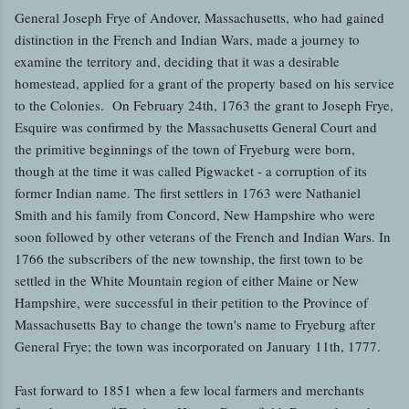
General Joseph Frye of Andover, Massachusetts, who had gained
distinction in the French and Indian Wars, made a journey to
examine the territory and, deciding that it was a desirable
homestead, applied for a grant of the property based on his service
to the Colonies. On February 24th, 1763 the grant to Joseph Frye,
Esquire was confirmed by the Massachusetts General Court and
the primitive beginnings of the town of Fryeburg were born,
though at the time it was called Pigwacket - a corruption of its
former Indian name. The first settlers in 1763 were Nathaniel
Smith and his family from Concord, New Hampshire who were
soon followed by other veterans of the French and Indian Wars. In
1766 the subscribers of the new township, the first town to be
settled in the White Mountain region of either Maine or New
Hampshire, were successful in their petition to the Province of
Massachusetts Bay to change the town's name to Fryeburg after
General Frye; the town was incorporated on January 11th, 1777.
Fast forward to 1851 when a few local farmers and merchants