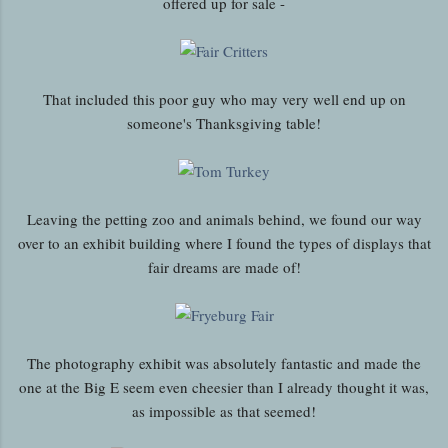
offered up for sale -
That included this poor guy who may very well end up on
someone's Thanksgiving table!
Leaving the petting zoo and animals behind, we found our way
over to an exhibit building where I found the types of displays that
fair dreams are made of!
The photography exhibit was absolutely fantastic and made the
one at the Big E seem even cheesier than I already thought it was,
as impossible as that seemed!