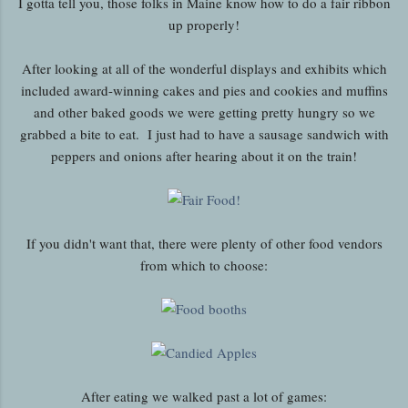
I gotta tell you, those folks in Maine know how to do a fair ribbon
up properly!
After looking at all of the wonderful displays and exhibits which
included award-winning cakes and pies and cookies and muffins
and other baked goods we were getting pretty hungry so we
grabbed a bite to eat. I just had to have a sausage sandwich with
peppers and onions after hearing about it on the train!
If you didn't want that, there were plenty of other food vendors
from which to choose:
After eating we walked past a lot of games: