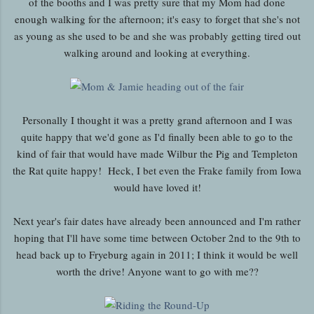
of the booths and I was pretty sure that my Mom had done
enough walking for the afternoon; it's easy to forget that she's not
as young as she used to be and she was probably getting tired out
walking around and looking at everything.
Personally I thought it was a pretty grand afternoon and I was
quite happy that we'd gone as I'd finally been able to go to the
kind of fair that would have made Wilbur the Pig and Templeton
the Rat quite happy! Heck, I bet even the Frake family from Iowa
would have loved it!
Next year's fair dates have already been announced and I'm rather
hoping that I'll have some time between October 2nd to the 9th to
head back up to Fryeburg again in 2011; I think it would be well
worth the drive! Anyone want to go with me??