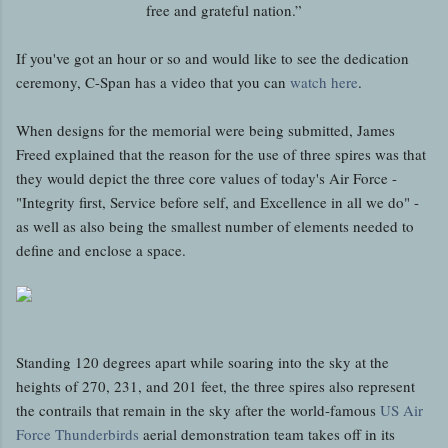
free and grateful nation.”
If you've got an hour or so and would like to see the dedication
ceremony, C-Span has a video that you can
watch here
.
When designs for the memorial were being submitted, James
Freed explained that the reason for the use of three spires was that
they would depict the three core values of today's Air Force -
"Integrity first, Service before self, and Excellence in all we do" -
as well as also being the smallest number of elements needed to
define and enclose a space.
Standing 120 degrees apart while soaring into the sky at the
heights of 270, 231, and 201 feet, the three spires also represent
the contrails that remain in the sky after the world-famous
US Air
Force Thunderbirds
aerial demonstration team takes off in its