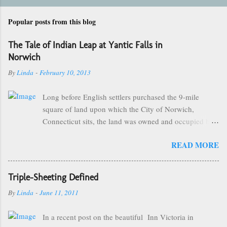
Popular posts from this blog
The Tale of Indian Leap at Yantic Falls in
Norwich
By
Linda
-
February 10, 2013
Long before English settlers purchased the 9-mile
square of land upon which the City of Norwich,
Connecticut sits, the land was owned and occupied by
the Mohegan Tribe of Indians. They made their homes
READ MORE
near the Great Falls of the City of Kings and were led
by the great sachem, Uncas. One of the more popular
and famous stories of Chief Uncas involves The Battle
Triple-Sheeting Defined
of the Great Plain that took place on September 17th,
By
Linda
-
June 11, 2011
1643 between the Mohegan Tribe and the Narragansett
Tribe from neighboring Rhode Island, some of which
In a recent post on the beautiful Inn Victoria in
took place near what is now known as "Indian Leap".