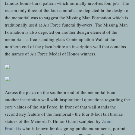
famous bomb-burst pattern which normally involves four jets. The
reason only three of the four contrails are depicted in the design of
the memorial was to suggest the Missing Man Formation which is
traditionally used at Air Force funeral fly-overs. The Missing Man
Formation is also depicted on another design element of the
memorial - a free-standing glass Contemplation Wall at the
northern end of the plaza before an inscription wall that contains
the names of Air Force Medal of Honor winners.
Across the plaza on the southern end of the memorial is an
another inscription wall with inspirational quotations regarding the
core values of the Air Force. In front of that wall stands the
second key feature of the memorial - the four 8-foot tall bronze
statues of the Memorial's Honor Guard sculpted by
Zenos
Frudakis
who is known for designing public monuments, portrait