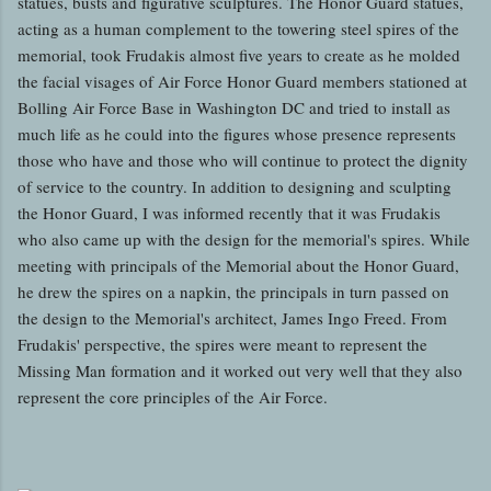
statues, busts and figurative sculptures. The Honor Guard statues,
acting as a human complement to the towering steel spires of the
memorial, took Frudakis almost five years to create as he molded
the facial visages of Air Force Honor Guard members stationed at
Bolling Air Force Base in Washington DC and tried to install as
much life as he could into the figures whose presence represents
those who have and those who will continue to protect the dignity
of service to the country. In addition to designing and sculpting
the Honor Guard, I was informed recently that it was Frudakis
who also came up with the design for the memorial's spires. While
meeting with principals of the Memorial about the Honor Guard,
he drew the spires on a napkin, the principals in turn passed on
the design to the Memorial's architect, James Ingo Freed. From
Frudakis' perspective, the spires were meant to represent the
Missing Man formation and it worked out very well that they also
represent the core principles of the Air Force.