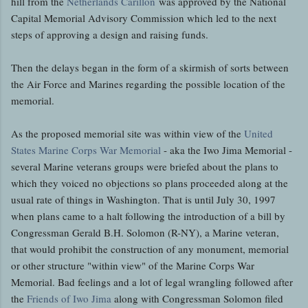
hill from the
Netherlands Carillon
was approved by the National
Capital Memorial Advisory Commission which led to the next
steps of approving a design and raising funds.
Then the delays began in the form of a skirmish of sorts between
the Air Force and Marines regarding the possible location of the
memorial.
As the proposed memorial site was within view of the
United
States Marine Corps War Memorial
- aka the Iwo Jima Memorial -
several Marine veterans groups were briefed about the plans to
which they voiced no objections so plans proceeded along at the
usual rate of things in Washington. That is until July 30, 1997
when plans came to a halt following the introduction of a bill by
Congressman Gerald B.H. Solomon (R-NY), a Marine veteran,
that would prohibit the construction of any monument, memorial
or other structure "within view" of the Marine Corps War
Memorial. Bad feelings and a lot of legal wrangling followed after
the
Friends of Iwo Jima
along with Congressman Solomon filed