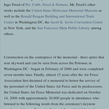
Ingo Freed of
Pei, Cobb, Freed & Partners
. Mr. Freed's other
works include the
United States Holocaust Memorial Museum
as
well as the
Ronald Reagan Building and International Trade
Center
in Washington DC, the
Jacob K. Javits Convention Center
in New York, and the
San Francisco Main Public Library
among
others.
Construction on the centerpiece of the memorial - three spires that
soar skyward and can be seen from across the Potomac in
Washington DC - began in February of 2006 and were completed
seven months later. Finally, almost 15 years after the Air Force
Association first dreamed of a memorial to honor the service of
the personnel of the United States Air Force and its predecessors,
the United States Air Force Memorial was dedicated on October
14, 2006 with approximately 30,000 people in attendance who
listened to the following words from the ceremony's keynote