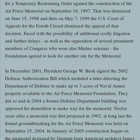
for a Temporary Restraining Order against the construction of the
Air Force Memorial on September 16, 1997. That was dismissed
on June 15, 1998 and then on May 7, 1999 the U.S. Court of
Appeals for the Fourth Circuit dismissed the appeal of that
decision. Faced with the possibility of additional costly litigation
and further delays - as well as the opposition of several prominent
members of Congress who were also Marine veterans - the
Foundation agreed to look for another site for the Memorial.
In December 2001, President George W. Bush signed the 2002
Defense Authorization Bill which included a rider directing the
Department of Defense to make up to 3 acres of Naval Annex
property available to the Air Force Memorial Foundation. They
did so and in 2004 a former Defense Department building was
approved for demolition to make way for the memorial. Twelve
years after a memorial was first proposed in 1992, at long last the
formal groundbreaking for the Air Force Memorial was held on
September 15, 2004. In January of 2005 construction began on
the memorial designed by German-born American architect James