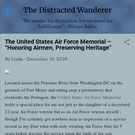
Skip to main content
The Distracted Wanderer
"We wander for distraction, but we travel for
fulfillment." ~ Hilaire Belloc
The United States Air Force Memorial –
“Honoring Airmen, Preserving Heritage”
By
Linda
-
December 16, 2016
Located across the Potomac River from Washington DC on the
grounds of Fort Meyer and sitting atop a promontory that
overlooks the Pentagon, the
United States Air Force Memorial
holds a special place for me not just as the daughter of a decorated
22-year Air Force veteran but as an Air Force veteran myself -
though I've certainly got nowhere near as impressive of a service
record as my Dad what with only wearing Air Force blue for 5
years before leaving the service upon the birth of my son.