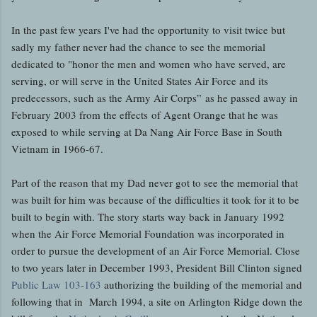
In the past few years I've had the opportunity to visit twice but
sadly my father never had the chance to see the memorial
dedicated to "honor the men and women who have served, are
serving, or will serve in the United States Air Force and its
predecessors, such as the Army Air Corps” as he passed away in
February 2003 from the effects of Agent Orange that he was
exposed to while serving at Da Nang Air Force Base in South
Vietnam in 1966-67.
Part of the reason that my Dad never got to see the memorial that
was built for him was because of the difficulties it took for it to be
built to begin with. The story starts way back in January 1992
when the Air Force Memorial Foundation was incorporated in
order to pursue the development of an Air Force Memorial. Close
to two years later in December 1993, President Bill Clinton signed
Public Law 103-163
authorizing the building of the memorial and
following that in March 1994, a site on Arlington Ridge down the