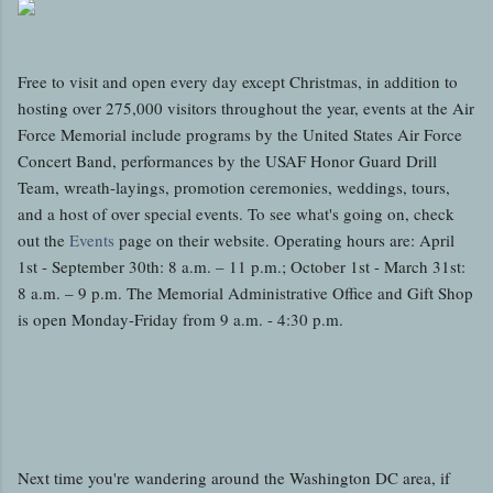
Free to visit and open every day except Christmas, in addition to
hosting over 275,000 visitors throughout the year, events at the Air
Force Memorial include programs by the United States Air Force
Concert Band, performances by the USAF Honor Guard Drill
Team, wreath-layings, promotion ceremonies, weddings, tours,
and a host of over special events. To see what's going on, check
out the
Events
page on their website. Operating hours are: April
1st - September 30th: 8 a.m. – 11 p.m.; October 1st - March 31st:
8 a.m. – 9 p.m. The Memorial Administrative Office and Gift Shop
is open Monday-Friday from 9 a.m. - 4:30 p.m.
Next time you're wandering around the Washington DC area, if