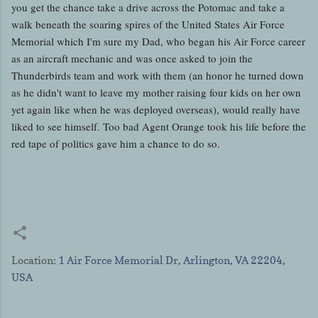
you get the chance take a drive across the Potomac and take a
walk beneath the soaring spires of the United States Air Force
Memorial which I'm sure my Dad, who began his Air Force career
as an aircraft mechanic and was once asked to join the
Thunderbirds team and work with them (an honor he turned down
as he didn't want to leave my mother raising four kids on her own
yet again like when he was deployed overseas), would really have
liked to see himself. Too bad Agent Orange took his life before the
red tape of politics gave him a chance to do so.
Location:
1 Air Force Memorial Dr, Arlington, VA 22204,
USA
C