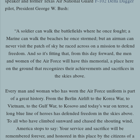
speaker and former Texas Air National Guard
F-102 Delta Dagger
pilot, President George W. Bush:
“A soldier can walk the battlefields where he once fought; a
Marine can walk the beaches he once stormed; but an airman can
never visit the patch of sky he raced across on a mission to defend
freedom. And so it's fitting that, from this day forward, the men
and women of the Air Force will have this memorial, a place here
on the ground that recognizes their achievements and sacrifices in
the skies above.
Every man and woman who has worn the Air Force uniform is part
of a great history. From the Berlin Airlift to the Korea War, to
Vietnam, to the Gulf War, to Kosovo and today's war on terror, a
long blue line of heroes has defended freedom in the skies above.
To all who have climbed sunward and chased the shouting wind,
America stops to say: Your service and sacrifice will be
remembered forever, and honored in this place by the citizens of a