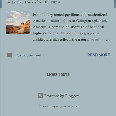
By
Linda
-
December 10, 2023
From luxury tented pavilions and modernized
American motor lodges to Georgian splendor,
America is home to no shortage of beautiful
high-end hotels . In addition to gorgeous
architecture that reflects the natural beauty of
the surrounding landscape, America’s luxury
hotels also offer the benefit of a myriad of
Post a Comment
READ MORE
amenities for you to take advantage of. This
holiday season, luxury travel is on the cards for
at least 47% of Americans, who are spending
MORE POSTS
around $510 more on average than they did
last year. Luxury travel needn’t involve great
distances, either – 60% of Americans plan to
take a trip within their home state. Camp
Powered by Blogger
Sarika, Canyon Point, Utah Camp Sarika is a
Theme images by
zxcynosure
luxury desert retreat comprising ten large
canvas-topped pavilions right in the heart of