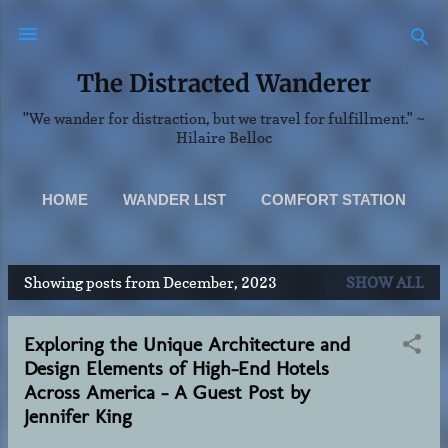
Skip to main content
The Distracted Wanderer
"We wander for distraction, but we travel for fulfillment." ~
Hilaire Belloc
HOME
WANDER LIST
COMFORT STATION
SCENERY
MORE…
Showing posts from December, 2023
SHOW ALL
ABOUT & CONTACT INFO
P
o
Exploring the Unique Architecture and
s
Design Elements of High-End Hotels
t
Across America - A Guest Post by
s
Jennifer King