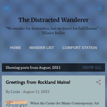
Skip to main content
The Distracted Wanderer
"We wander for distraction, but we travel for fulfillment." ~
Hilaire Belloc
HOME
WANDER LIST
COMFORT STATION
SCENERY
MORE…
Showing posts from August, 2021
SHOW ALL
ABOUT & CONTACT INFO
P
o
Greetings from Rockland Maine!
s
t
By
Linda
-
August 11, 2021
s
When the Center for Maine Contemporary Art