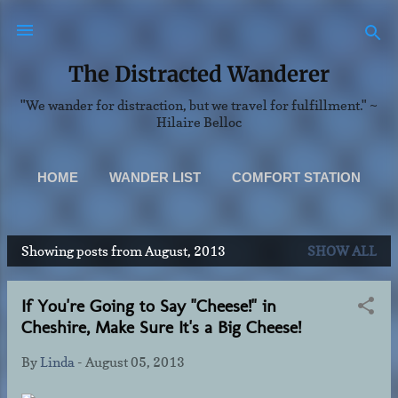
Skip to main content
The Distracted Wanderer
"We wander for distraction, but we travel for fulfillment." ~
Hilaire Belloc
HOME
WANDER LIST
COMFORT STATION
SCENERY
MORE…
Showing posts from August, 2013
SHOW ALL
ABOUT & CONTACT INFO
P
o
If You're Going to Say "Cheese!" in
s
Cheshire, Make Sure It's a Big Cheese!
t
s
By
Linda
-
August 05, 2013