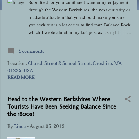
Submitted for your continued wandering enjoyment
through the Western Berkshires, the next curiosity or
roadside attraction that you should make you sure
you seek out is a lot easier to find than Balance Rock
which I wrote about in my last post as it's right
across from the small post office building on Church
Street in Cheshire near the Appalachian Trail
4 comments
Message Center kiosk pictured above. Both the
Appalachian Trail and the Ashuwillticook Rail Trail
Location:
Church Street & School Street, Cheshire, MA
pass right through rural Cheshire which was
01225, USA
incorporated in 1793 and was the only Berkshire
READ MORE
town which favored Thomas Jefferson over then-
President and Massachusetts' native John Adams in
Head to the Western Berkshires Where
the election of 1800. It was, in fact, the result of that
Tourists Have Been Seeking Balance Since
election and what transpired afterward that inspired
the 1800s!
the building of the Cheshire Cheese Press that you'll
easily find on the corners of Church Street and
By
Linda
-
August 05, 2013
School Street just like distracted sidekick Paula did
below! Admittedly, it's not the prettiest monument