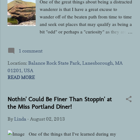
One of the great things about being a distracted
you'll ever...
wanderer is that I have a great excuse to
wander off of the beaten path from time to time
and seek out places that may qualify as being a
bit "odd" or perhaps a "curiosity" as they aren't
places that a lot of people make a point to
traveling to however, they make wonderful
1 comment
"side dishes" to whatever your "main entrée"
attraction may be if you've got the time to add
Location:
Balance Rock State Park, Lanesborough, MA
them to your own wanderings. In this post, I'm
01201, USA
going to tell you about one of those "side
READ MORE
dishes" that you can find in the Berkshires of
Western Massachusetts that you can visit in a
Nothin' Could Be Finer Than Stoppin' at
short amount of time without putting too big of
the Miss Portland Diner!
a dent into whatever your main itinerary is and
then be back on the road to wherever else you
By
Linda
-
August 02, 2013
may be wandering to before you can say, "Well
I'm glad we stopped there, that was pretty
One of the things that I've learned during my
cool!" Located in the northeast corner of