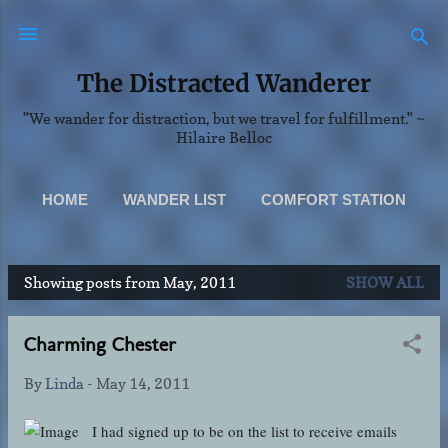
Skip to main content
The Distracted Wanderer
"We wander for distraction, but we travel for fulfillment." ~
Hilaire Belloc
HOME
WANDER LIST
COMFORT STATION
SCENERY
MORE…
Showing posts from May, 2011
SHOW ALL
ABOUT & CONTACT INFO
P
o
Charming Chester
s
t
By
Linda
-
May 14, 2011
s
I had signed up to be on the list to receive emails