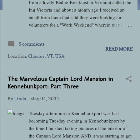
from a lovely Bed & Breakfast in Vermont called the
Inn Victoria and about a month ago I received an
email from them that said they were looking for
volunteers for a "Work Weekend" wherein they'd
exchange lodging and board for a little elbow grease
in getting the inn fixed up for the season. It sounded
6 comments
like an excellent deal to me so I immediately fired off
READ MORE
an email and was fortunate to be amongst the first to
Location:
Chester, VT, USA
do so and secure a spot. On Friday morning Jamie
and I set off from Connecticut around 10:00 a.m. to
make the roughly 160-mile drive north to Chester , a
The Marvelous Captain Lord Mansion in
small town in southeast Vermont. For a change the
Kennebunkport: Part Three
weather seemed downright spring-like and the traffic
By
Linda
-
May 04, 2011
was light as we made our past Connecticut's Capitol
city of Hartford and Springfield, Massachusetts into
Tuesday afternoon in Kennebunkport was fast
the less populated area of Massachusetts north of
becoming Tuesday evening in Kennebunkport by
Holyoke. I'd only driven to Vermont once before
the time I finished taking pictures of the interior of
myself and that was in February 2009 when...
the Captain Lord Mansion AND it was starting to get