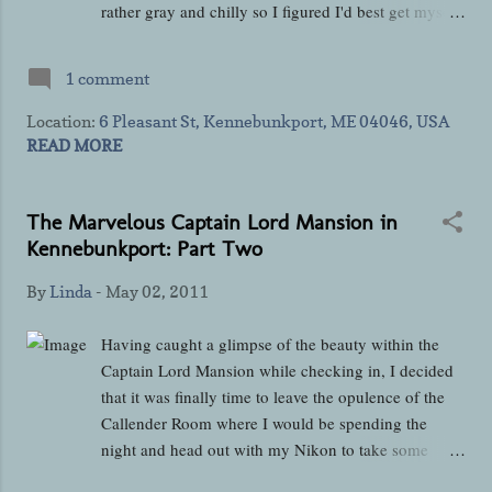
rather gray and chilly so I figured I'd best get myself
outdoors to take some exterior pictures before I had
absolutely no light to work with. The entrance to the
1 comment
mansion for guests is located on the left side of the
building if you are standing on the road facing the
Location:
6 Pleasant St, Kennebunkport, ME 04046, USA
house and that side is also where you'll find lots of
READ MORE
Adirondack chairs, a pergula, a cozy swing for two,
a gurgling water fountain, and sculptures of Fiona
The Marvelous Captain Lord Mansion in
and Shamus who I am going to assume were beloved
Kennebunkport: Part Two
pets once upon a time. I meant to ask if they were
Rick and Bev's pets when I saw Rick the next
By
Linda
-
May 02, 2011
morning but the question totally skipped my mind
until I was driving back to Connecticut. I'm going
Having caught a glimpse of the beauty within the
to have to start remembering to write questions down
Captain Lord Mansion while checking in, I decided
as I've found I can't rely on my memory for...
that it was finally time to leave the opulence of the
Callender Room where I would be spending the
night and head out with my Nikon to take some
pictures of the rest of the house. Even though what I