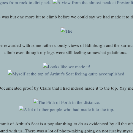
e was but one more bit to climb before we could say we had made it to t
 rewarded with some rather cloudy views of Edinburgh and the surround
climb even though my legs were still feeling somewhat gelatinous.
ocumented proof by Claire that I had indeed made it to the top. Yay m
mit of Arthur's Seat is a popular thing to do as evidenced by all the ot
ound with us. There was a lot of photo-taking going on not just by myse