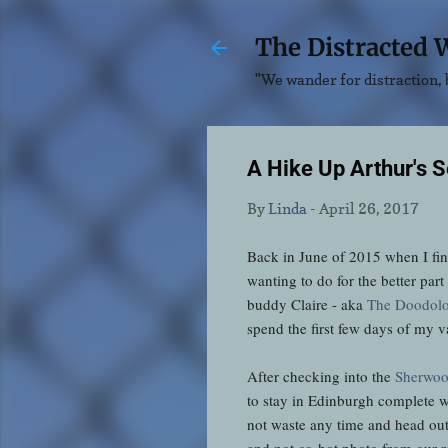
The Distracted 
"We wander for distraction, b
A Hike Up Arthur's S
By
Linda
-
April 26, 2017
Back in June of 2015 when I fin
wanting to do for the better par
buddy Claire - aka
The Doodolo
spend the first few days of my v
After checking into the
Sherwoo
to stay in Edinburgh complete wi
not waste any time and head ou
and not-so-hot photo from our 