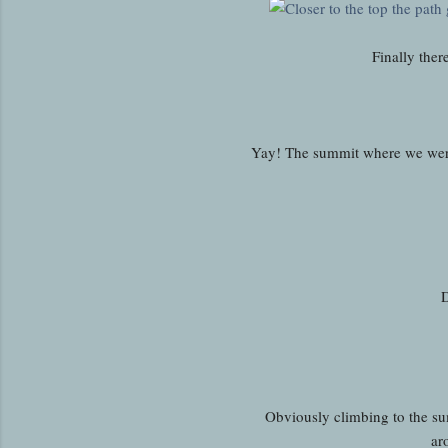
Finally ther
Yay! The summit where we were
D
Obviously climbing to the sum
ar