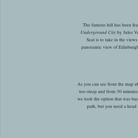
The famous hill has been fea
Underground City
by Jules Ve
Seat is to take in the vie
panoramic view of Edinburgh a
As you can see from the map abov
too-steep and from 30 minutes t
we took the option that was basi
path, but you need a head 