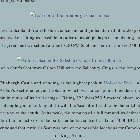
ver to Scotland from Boston via Iceland and gotten darned little sleep on
tay awake as long as possible in order to avoid jet lag so - not feeling the
 - I agreed and we set out around 7:00 PM Scotland-time or a mere 2:0
of Arthur's Seat from Calton Hill with the Salisbury Crags in the foreg
 Edinburgh Castle and standing
as the highest peak in
Holyrood Park
- a
Arthur's Seat is an ancient volcano
which was once upon a time describ
in in virtue of its bold design." R
ising 822 feet (250.5 meters) above sea 
t angle you're looking at it!) with the 'seat' itself said to be the notch
le way to the south. At its peak, the remains of a hill fort and its defen
hile human activity in the park can be traced back as far as 5000 BC.
 mentioned that Arthur's Seat was one of the possible locations for Camelo
of King Arthur.