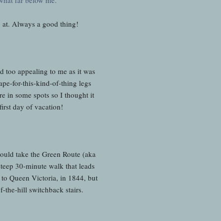
g at. Always a good thing!
 too appealing to me as it was
pe-for-this-kind-of-thing legs
e in some spots so I thought it
first day of vacation!
ould take the Green Route (aka
steep 30-minute walk that leads
t to Queen Victoria, in 1844, but
of-the-hill switchback stairs.