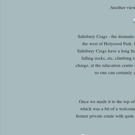
Another view
Salisbury Crags - the dramatic 
the west of Holyrood Park. 
Salisbury Crags have a long his
falling rocks, etc, climbing 
charge, at the education centre 
so one can certainly 
Once we made it to the top of 
which was a bit of a welcome 
former private estate with quite