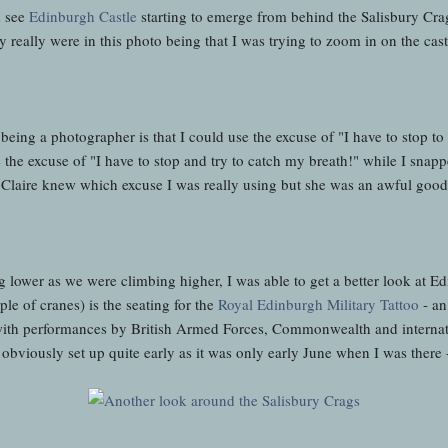
d see
Edinburgh Castle
starting to emerge from behind the Salisbury Crag
y really were in this photo being that I was trying to zoom in on the cas
eing a photographer is that I could use the excuse of "I have to stop to
 the excuse of "I have to stop and try to catch my breath!" while I snapp
t Claire knew which excuse I was really using but she was an awful good 
g lower as we were climbing higher, I was able to get a better look at Ed
ple of cranes) is the seating for the
Royal Edinburgh Military Tattoo
- an
 with performances by British Armed Forces, Commonwealth and internatio
bviously set up quite early as it was only early June when I was there -