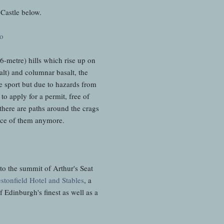
Castle below.
46-metre) hills which rise up on
lt) and columnar basalt, the
he sport but due to hazards from
to apply for a permit, free of
 there are paths around the crags
 face of them anymore.
 to the summit of Arthur's Seat
stonfield Hotel and Stables
, a
f Edinburgh's finest as well as a