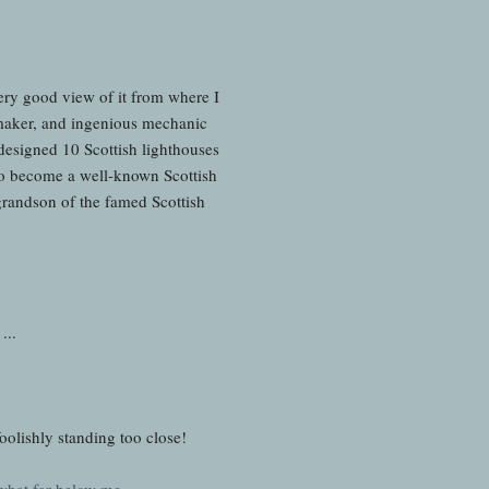
 very good view of it from where I
 maker, and ingenious mechanic
esigned 10 Scottish lighthouses
 to become a well-known Scottish
grandson of the famed Scottish
 ...
 foolishly standing too close!