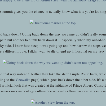
he summit gives you the chance to actually know what it is you're lookin
ad back down? Going back down the way we came up didn't really sound
 path but another to climb back down it ... especially when my out-of-sha
ky side. I knew how steep it was going up and how narrow the steps wer
e a different route. I didn't want to die or end up in hospital on my very 
d that way instead? Rather than take the steep Purple Route back, we c
ding to the
Geowalks
page) which goes back down the other side. It's a 
rtificial loch that was created at the initiative of Prince Albert, Consor
crosses over ancient agricultural terraces rather than carved-in-the-side-