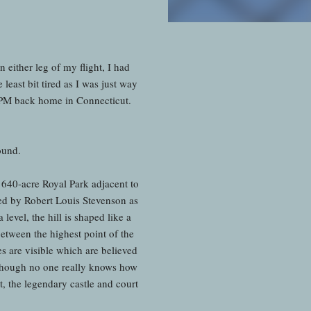
 either leg of my flight, I had
 least bit tired as I was just way
0 PM back home in Connecticut.
round.
 640-acre Royal Park adjacent to
ed by Robert Louis Stevenson as
level, the hill is shaped like a
 between the highest point of the
ses are visible which are believed
 Though no one really knows how
t, the legendary castle and court