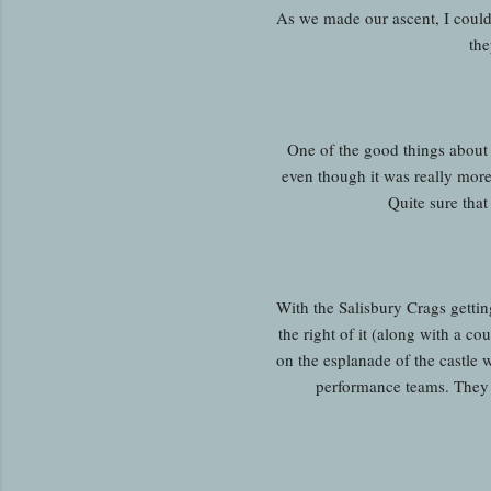
As we made our ascent, I coul
the
One of the good things about b
even though it was really more
Quite sure tha
With the Salisbury Crags gettin
the right of it (along with a cou
on the esplanade of the castle
performance teams. They o