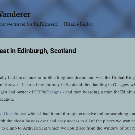
Skip to main content
Wanderer
ut we travel for fulfillment." ~ Hilaire Belloc
eat in Edinburgh, Scotland
ally had the chance to fulfill a longtime dream and visit the United Ki
t of forever - I started my journey in Scotland, first landing in Glasgow
gist
and owner of
CRPittDesigns
- and then boarding a train for Edinb
acation.
d Guesthouse
which I had found through extensive online searching and 
th the nicest hostess ever and easy access to all of the places we wante
t to climb to Arthur's Seat which we could see from the window of our
room posted below.