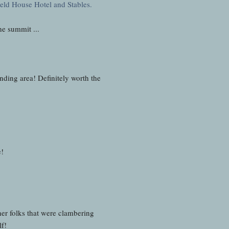
he summit ...
ing area! Definitely worth the
e!
her folks that were clambering
lf!