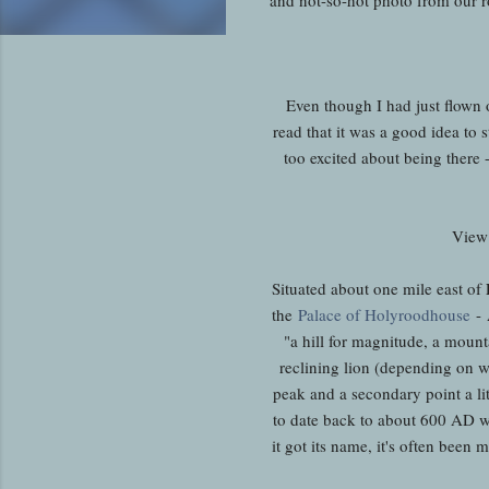
Even though I had just flown o
read that it was a good idea to s
too excited about being there
View 
Situated about one mile east of
the
Palace of Holyroodhouse
- 
"a hill for magnitude, a mounta
reclining lion (depending on wha
peak and a secondary point a litt
to date back to about 600 AD w
it got its name, it's often been