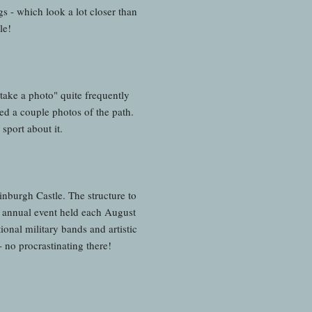
s - which look a lot closer than
tle!
 take a photo" quite frequently
ed a couple photos of the path.
sport about it.
inburgh Castle. The structure to
 annual event held each August
nal military bands and artistic
 no procrastinating there!