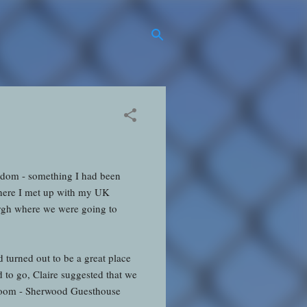
ngdom - something I had been
 where I met up with my UK
urgh where we were going to
turned out to be a great place
d to go, Claire suggested that we
 room - Sherwood Guesthouse