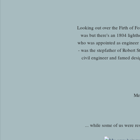
Looking out over the Firth of For
was but there's an 1804 light
who was appointed as engineer 
- was the stepfather of Robert 
civil engineer and famed desi
Mea
... while some of us were res