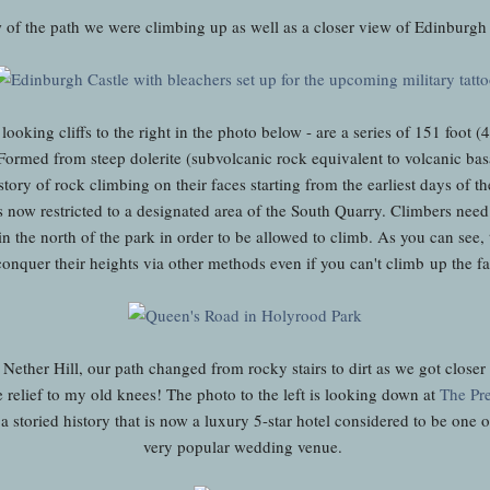
 of the path we were climbing up as well as a closer view of Edinburgh 
looking cliffs to the right in the photo below - are a series of 151 foot (
Formed from steep dolerite (subvolcanic rock equivalent to volcanic basa
tory of rock climbing on their faces starting from the earliest days of t
is now restricted to a designated area of the South Quarry. Climbers need 
in the north of the park in order to be allowed to climb. As you can see,
conquer their heights via other methods even if you can't climb up the
Nether Hill, our path changed from rocky stairs to dirt as we got closer
relief to my old knees! The photo to the left is looking down at
The Pre
 a storied history that is now a luxury 5-star hotel considered to be one o
very popular wedding venue.