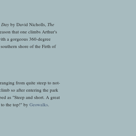
 Day
by David Nicholls,
The
reason that one climbs Arthur's
 with a gorgeous 360-degree
southern shore of the Firth of
 ranging from quite steep to not-
climb so after entering the park
ibed as "Steep and short. A great
 to the top!" by
Geowalks
.