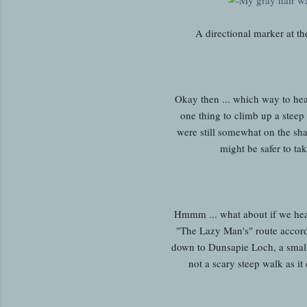
A directional marker at t
Okay then ... which way to he
one thing to climb up a steep
were still somewhat on the sha
might be safer to tak
Hmmm ... what about if we hea
"The Lazy Man's" route accor
down to Dunsapie Loch, a small a
not a scary steep walk as it 