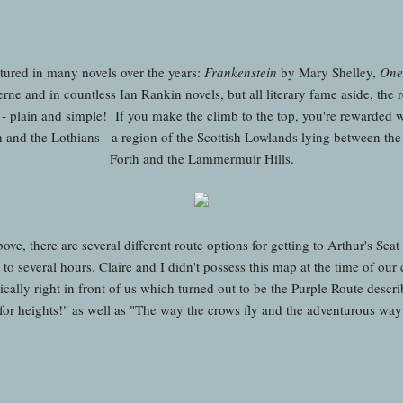
tured in many novels over the years:
Frankenstein
by Mary Shelley,
One
rne and in countless Ian Rankin novels, but all literary fame aside, the 
ws - plain and simple! If you make the climb to the top, you're rewarded
nd the Lothians - a region of the Scottish Lowlands lying between the 
Forth and the Lammermuir Hills.
e, there are several different route options for getting to Arthur's Seat
o several hours. Claire and I didn't possess this map at the time of our 
cally right in front of us which turned out to be the Purple Route descr
for heights!" as well as "The way the crows fly and the adventurous way