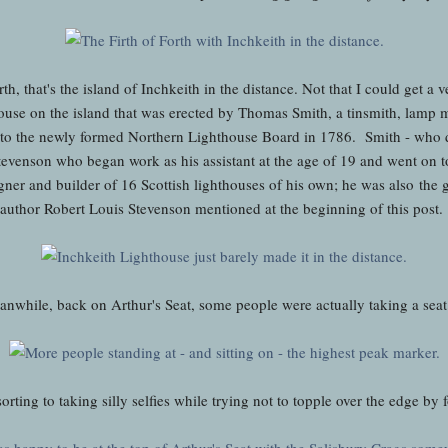
th, that's the island of Inchkeith in the distance. Not that I could get a
house on the island that was erected by Thomas Smith, a tinsmith, lamp
to the newly formed Northern Lighthouse Board in 1786. Smith - who d
Stevenson who began work as his assistant at the age of 19 and went on
gner and builder of 16 Scottish lighthouses of his own; he was also the 
author Robert Louis Stevenson mentioned at the beginning of this post.
nwhile, back on Arthur's Seat, some people were actually taking a seat
orting to taking silly selfies while trying not to topple over the edge by