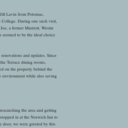
Jill Lavin from Potomac,
 College. During one such visit,
 Joe, a former Marriott, Westin
 seemed to be the ideal choice
n renovations and updates. Since
 the Terrace dining rooms,
d on the property behind the
he environment while also saving
researching the area and getting
stopped in at the Norwich Inn to
e door, we were greeted by this