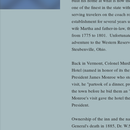
built his home at what is now t
one of the finest in the state w
serving travelers on the coach 
establishment for several years 
wife Martha and father-in-law, 
from 1775 to 1801. Unfortunatel
adventure to the Western Reserve
Steubenville, Ohio.
Back in Vermont, Colonel Murdoc
Hotel (named in honor of its th
President James Monroe who sto
visit, he "partook of a dinner, 
the town before he bid them an 
Monroe's visit gave the hotel th
President.
Ownership of the inn and the n
General's death in 1885, Dr. W.