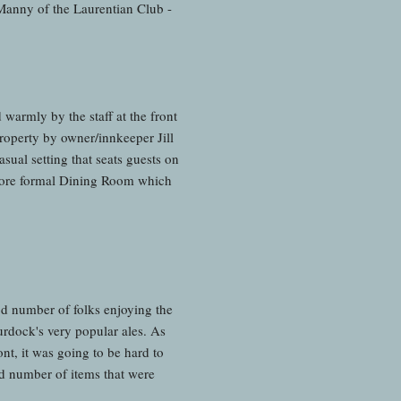
 Manny of the Laurentian Club -
warmly by the staff at the front
roperty by owner/innkeeper Jill
sual setting that seats guests on
ly more formal Dining Room which
od number of folks enjoying the
rdock's very popular ales. As
nt, it was going to be hard to
d number of items that were