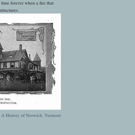
ime forever when a fire that
structures.
:
A History of Norwich, Vermont