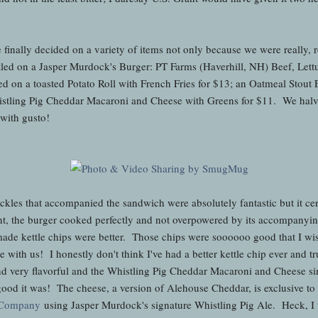
e finally decided on a variety of items not only because we were really, 
led on a Jasper Murdock's Burger: PT Farms (Haverhill, NH) Beef, Let
 on a toasted Potato Roll with French Fries for $13; an Oatmeal Stou
histling Pig Cheddar Macaroni and Cheese with Greens for $11. We halv
 with gusto!
 pickles that accompanied the sandwich were absolutely fantastic but it ce
, the burger cooked perfectly and not overpowered by its accompanyi
made kettle chips were better. Those chips were soooooo good that I w
with us! I honestly don't think I've had a better kettle chip ever and tru
d very flavorful and the Whistling Pig Cheddar Macaroni and Cheese si
good it was! The cheese, a version of Alehouse Cheddar, is exclusive t
 Company
using Jasper Murdock's signature Whistling Pig Ale. Heck, I 