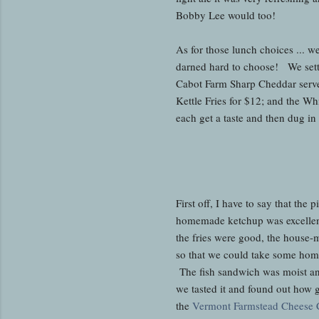
Bobby Lee would too!
As for those lunch choices ... w
darned hard to choose! We sett
Cabot Farm Sharp Cheddar served
Kettle Fries for $12; and the W
each get a taste and then dug in
First off, I have to say that the
homemade ketchup was excellent
the fries were good, the house-
so that we could take some home 
The fish sandwich was moist an
we tasted it and found out how 
the
Vermont Farmstead Cheese