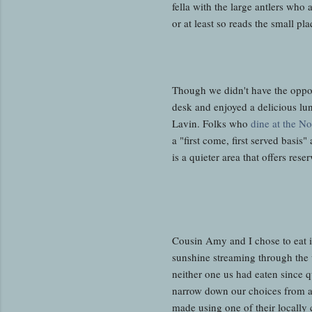
fella with the large antlers wh
or at least so reads the small p
Though we didn't have the opport
desk and enjoyed a delicious lun
Lavin. Folks who
dine at the N
a "first come, first served basi
is a quieter area that offers re
Cousin Amy and I chose to eat i
sunshine streaming through the 
neither one us had eaten since q
narrow down our choices from al
made using one of their locally