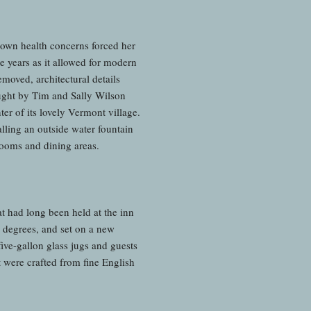
 own health concerns forced her
e years as it allowed for modern
moved, architectural details
ught by Tim and Sally Wilson
ter of its lovely Vermont village.
lling an outside water fountain
rooms and dining areas.
at had long been held at the inn
 degrees, and set on a new
ive-gallon glass jugs and guests
t were crafted from fine English