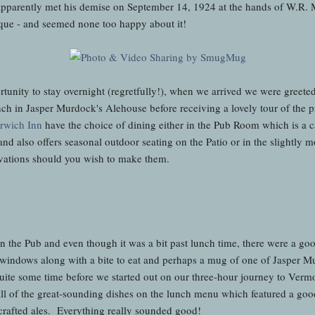
o apparently met his demise on September 14, 1924 at the hands of W.R.
laque - and seemed none too happy about it!
unity to stay overnight (regretfully!), when we arrived we were greeted 
ch in Jasper Murdock's Alehouse before receiving a lovely tour of the p
orwich Inn
have the choice of dining either in the Pub Room which is a ca
s" and also offers seasonal outdoor seating on the Patio or in the slight
servations should you wish to make them.
n the Pub and even though it was a bit past lunch time, there were a go
windows along with a bite to eat and perhaps a mug of one of Jasper Mu
uite some time before we started out on our three-hour journey to Vermo
l of the great-sounding dishes on the lunch menu which featured a goo
 crafted ales. Everything really sounded good!