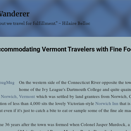
Skip to main content
Wanderer
ut we travel for fulfillment." ~ Hilaire Belloc
ccommodating Vermont Travelers with Fine F
On the western side of the Connecticut River opposite the t
home of the Ivy League's Dartmouth College and quite quaint i
f
Norwich, Vermont
which was settled by land grantees from Norwich, C
tion of less than 4,000 sits the lovely Victorian-style
Norwich Inn
that i
even if it's just to catch a bite to eat or sample some of the fine ale m
ome 36 years after the town was formed when Colonel Jasper Murdock, a