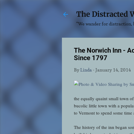
The Distracted 
"We wander for distraction, b
The Norwich Inn - A
Since 1797
By
Linda
-
January 14, 2014
the equally quaint small town o
bucolic little town with a popula
to Vermont to spend some time at 
The history of the inn began s