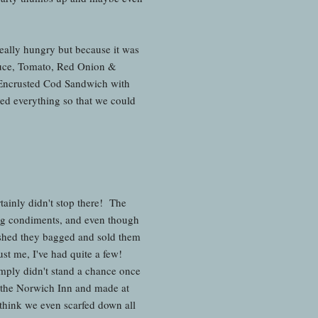
really hungry but because it was
tuce, Tomato, Red Onion &
t Encrusted Cod Sandwich with
ed everything so that we could
rtainly didn't stop there! The
ng condiments, and even though
ished they bagged and sold them
st me, I've had quite a few!
mply didn't stand a chance once
o the Norwich Inn and made at
think we even scarfed down all