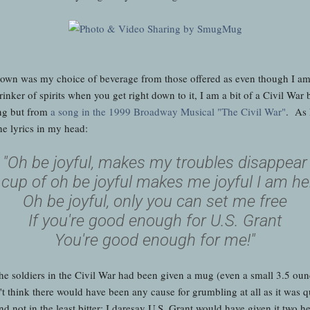
down was my choice of beverage from those offered as even though I a
rinker of spirits when you get right down to it, I am a bit of a Civil Wa
ing but from
a song in the 1999 Broadway Musical "The Civil War"
. As 
he lyrics in my head:
"Oh be joyful, makes my troubles disappear
 cup of oh be joyful makes me joyful I am he
Oh be joyful, only you can set me free
If you're good enough for U.S. Grant
You're good enough for me!"
f the soldiers in the Civil War had been given a mug (even a small 3.5 ou
 think there would have been any cause for grumbling at all as it was qui
 and not in the least bitter; I daresay U.S. Grant would have given it tw