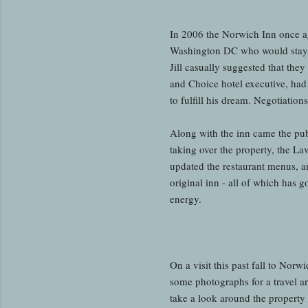
In 2006 the Norwich Inn once a
Washington DC who would stay at
Jill casually suggested that they
and Choice hotel executive, had
to fulfill his dream. Negotiatio
Along with the inn came the pub
taking over the property, the L
updated the restaurant menus, 
original inn - all of which has g
energy.
On a visit this past fall to No
some photographs for a travel ar
take a look around the property 