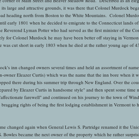
he corner of Main Street and Beaver Meadow Road. Described as an elega
ith its large and attractive grounds, it was there that Colonel Murdock b
road heading north from Boston to the White Mountains. Colonel Murdoc
until early 1801 when he decided to emigrate to the Connecticut lands of
the Reverend Lyman Potter who had served as the first minister of the 
y for Colonel Murdock he may have been better off staying in Vermont 
 was cut short in early 1803 when he died at the rather young age of 43
k's inn changed owners several times and held an assortment of names 
en-owner Eleazer Curtis) which was the name that the inn bore when it w
pped there during his summer trip through New England. Over the cours
prepared by Eleazer Curtis in handsome style" and then spent some time m
"affectionate farewell" and continued on his journey to the town of Win
e bragging rights of being the first lodging establishment in Vermont to 
ame changed again when General Lewis S. Partridge renamed it the Unio
S. Bowles became the next owner of the property which he rather surpri