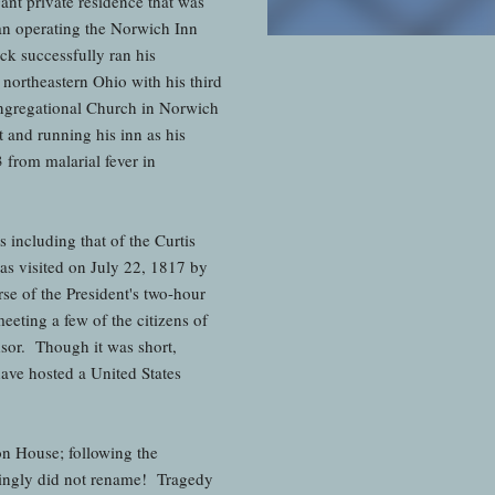
nt private residence that was
egan operating the Norwich Inn
k successfully ran his
 northeastern Ohio with his third
Congregational Church in Norwich
and running his inn as his
 from malarial fever in
including that of the Curtis
as visited on July 22, 1817 by
e of the President's two-hour
eeting a few of the citizens of
dsor. Though it was short,
have hosted a United States
n House; following the
singly did not rename! Tragedy