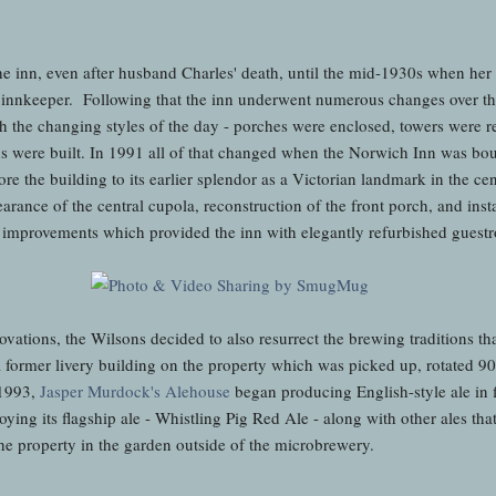
e inn, even after husband Charles' death, until the mid-1930s when her
 as innkeeper. Following that the inn underwent numerous changes over th
h the changing styles of the day - porches were enclosed, towers were re
s were built. In 1991 all of that changed when the Norwich Inn was bo
e the building to its earlier splendor as a Victorian landmark in the cen
rance of the central cupola, reconstruction of the front porch, and insta
 improvements which provided the inn with elegantly refurbished guest
ovations, the Wilsons decided to also resurrect the brewing traditions th
former livery building on the property which was picked up, rotated 90
 1993,
Jasper Murdock's Alehouse
began producing English-style ale in f
oying its flagship ale - Whistling Pig Red Ale - along with other ales tha
he property in the garden outside of the microbrewery.