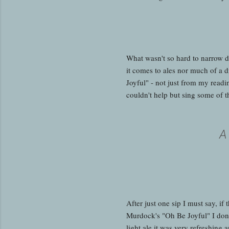
What wasn't so hard to narrow 
it comes to ales nor much of a d
Joyful" - not just from my read
couldn't help but sing some of t
A
After just one sip I must say, i
Murdock's "Oh Be Joyful" I don't
light ale it was very refreshing