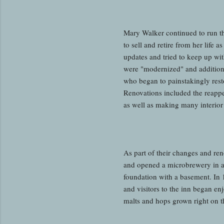
Mary Walker continued to run th
to sell and retire from her life
updates and tried to keep up wit
were "modernized" and addition
who began to painstakingly restor
Renovations included the reappea
as well as making many interior
As part of their changes and ren
and opened a microbrewery in a 
foundation with a basement. In
and visitors to the inn began enj
malts and hops grown right on t