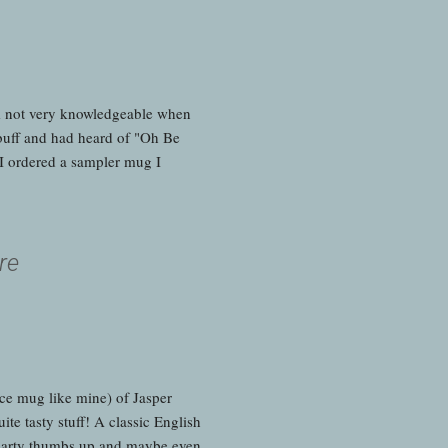
m not very knowledgeable when
r buff and had heard of "Oh Be
I ordered a sampler mug I
re
nce mug like mine) of Jasper
te tasty stuff! A classic English
o hearty thumbs up and maybe even