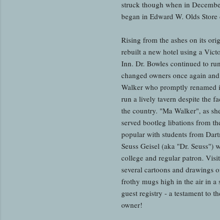
struck though when in December 
began in Edward W. Olds Store de
Rising from the ashes on its ori
rebuilt a new hotel using a Vic
Inn. Dr. Bowles continued to ru
changed owners once again and
Walker who promptly renamed i
run a lively tavern despite the fa
the country. "Ma Walker", as she
served bootleg libations from th
popular with students from Dar
Seuss Geisel (aka "Dr. Seuss") 
college and regular patron. Visi
several cartoons and drawings o
frothy mugs high in the air in a 
guest registry - a testament to th
owner!