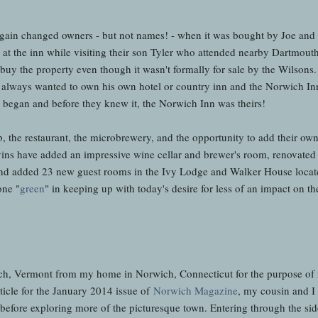
gain changed owners - but not names! - when it was bought by Joe and 
 the inn while visiting their son Tyler who attended nearby Dartmouth
 buy the property even though it wasn't formally for sale by the Wilsons.
 always wanted to own his own hotel or country inn and the Norwich Inn
ns began and before they knew it, the Norwich Inn was theirs!
, the restaurant, the microbrewery, and the opportunity to add their ow
avins have added an impressive wine cellar and brewer's room, renovated
and added 23 new guest rooms in the Ivy Lodge and Walker House locate
one "
green
" in keeping up with today's desire for less of an impact on t
rwich, Vermont from my home in Norwich, Connecticut for the purpose of 
ticle for the January 2014 issue of
Norwich Magazine
, my cousin and I 
before exploring more of the picturesque town. Entering through the sid