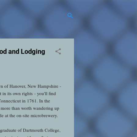
ood and Lodging
own of Hanover, New Hampshire -
n its own rights - you'll find
onnecticut in 1761. In the
s more than worth wandering up
ade at the on-site microbrewery.
 graduate of Dartmouth College,