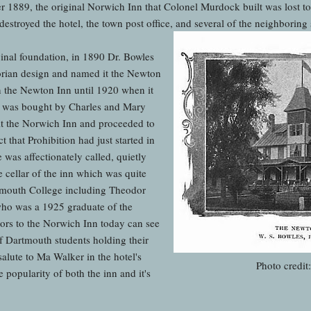
1889, the original Norwich Inn that Colonel Murdock built was lost to t
stroyed the hotel, the town post office, and several of the neighboring 
ginal foundation, in 1890 Dr. Bowles
torian design and named it the Newton
n the Newton Inn until 1920 when it
 was bought by Charles and Mary
t the Norwich Inn and proceeded to
ct that Prohibition had just started in
 was affectionately called, quietly
e cellar of the inn which was quite
tmouth College including Theodor
who was a 1925 graduate of the
tors to the Norwich Inn today can see
f Dartmouth students holding their
salute to Ma Walker in the hotel's
Photo credit
e popularity of both the inn and it's