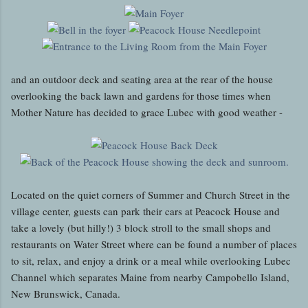
and an outdoor deck and seating area at the rear of the house
overlooking the back lawn and gardens for those times when
Mother Nature has decided to grace Lubec with good weather -
Located on the quiet corners of Summer and Church Street in the
village center, guests can park their cars at Peacock House and
take a lovely (but hilly!) 3 block stroll to the small shops and
restaurants on Water Street where can be found a number of places
to sit, relax, and enjoy a drink or a meal while overlooking Lubec
Channel which separates Maine from nearby Campobello Island,
New Brunswick, Canada.