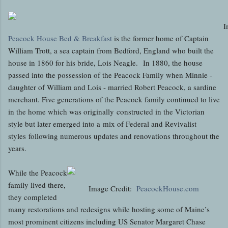
I
Peacock House Bed & Breakfast
is the former home of Captain
William Trott, a sea captain from Bedford, England who built the
house in 1860 for his bride, Lois Neagle. In 1880, the house
passed into the possession of the Peacock Family when Minnie -
daughter of William and Lois - married Robert Peacock, a sardine
merchant. Five generations of the Peacock family continued to live
in the home which was originally constructed in the Victorian
style but later emerged into a mix of Federal and Revivalist
styles following numerous updates and renovations throughout the
years.
While the Peacock
family lived there,
Image Credit:
PeacockHouse.com
they completed
many restorations and redesigns while hosting some of Maine’s
most prominent citizens including US Senator Margaret Chase