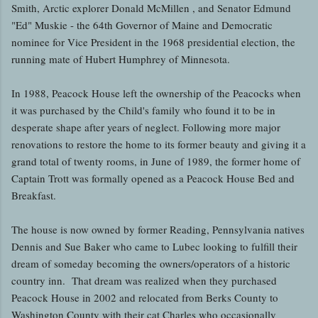
Smith, Arctic explorer Donald McMillen , and Senator Edmund
"Ed" Muskie - the 64th Governor of Maine and Democratic
nominee for Vice President in the 1968 presidential election, the
running mate of Hubert Humphrey of Minnesota.
In 1988, Peacock House left the ownership of the Peacocks when
it was purchased by the Child's family who found it to be in
desperate shape after years of neglect. Following more major
renovations to restore the home to its former beauty and giving it a
grand total of twenty rooms, in June of 1989, the former home of
Captain Trott was formally opened as a Peacock House Bed and
Breakfast.
The house is now owned by former Reading, Pennsylvania natives
Dennis and Sue Baker who came to Lubec looking to fulfill their
dream of someday becoming the owners/operators of a historic
country inn. That dream was realized when they purchased
Peacock House in 2002 and relocated from Berks County to
Washington County with their cat Charles who occasionally