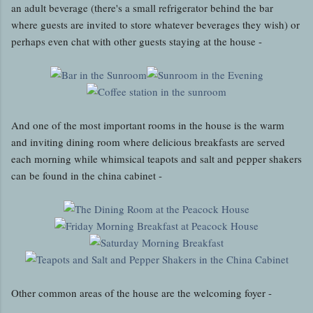
an adult beverage (there's a small refrigerator behind the bar
where guests are invited to store whatever beverages they wish) or
perhaps even chat with other guests staying at the house -
And one of the most important rooms in the house is the warm
and inviting dining room where delicious breakfasts are served
each morning while whimsical teapots and salt and pepper shakers
can be found in the china cabinet -
Other common areas of the house are the welcoming foyer -