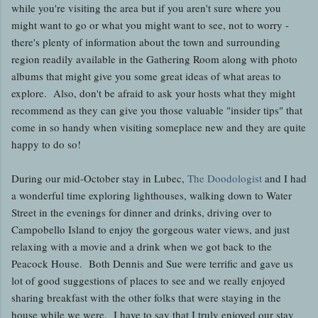
while you're visiting the area but if you aren't sure where you
might want to go or what you might want to see, not to worry -
there's plenty of information about the town and surrounding
region readily available in the Gathering Room along with photo
albums that might give you some great ideas of what areas to
explore. Also, don't be afraid to ask your hosts what they might
recommend as they can give you those valuable "insider tips" that
come in so handy when visiting someplace new and they are quite
happy to do so!
During our mid-October stay in Lubec,
The Doodologist
and I had
a wonderful time exploring lighthouses, walking down to Water
Street in the evenings for dinner and drinks, driving over to
Campobello Island to enjoy the gorgeous water views, and just
relaxing with a movie and a drink when we got back to the
Peacock House. Both Dennis and Sue were terrific and gave us
lot of good suggestions of places to see and we really enjoyed
sharing breakfast with the other folks that were staying in the
house while we were. I have to say that I truly enjoyed our stay