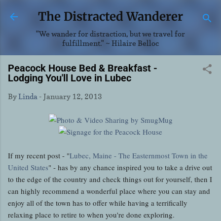
Skip to main content
The Distracted Wanderer
"We wander for distraction, but we travel for
fulfillment." ~ Hilaire Belloc
Peacock House Bed & Breakfast -
Lodging You'll Love in Lubec
By
Linda
-
January 12, 2013
If my recent post - "
Lubec, Maine - The Easternmost Town in the
United States
" - has by any chance inspired you to take a drive out
to the edge of the country and check things out for yourself, then I
can highly recommend a wonderful place where you can stay and
enjoy all of the town has to offer while having a terrifically
relaxing place to retire to when you're done exploring.