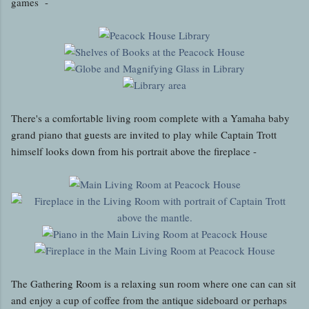
games -
There's a comfortable living room complete with a Yamaha baby
grand piano that guests are invited to play while Captain Trott
himself looks down from his portrait above the fireplace -
The Gathering Room is a relaxing sun room where one can can sit
and enjoy a cup of coffee from the antique sideboard or perhaps