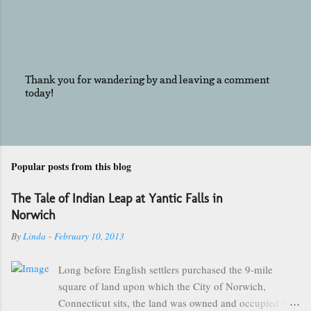
Thank you for wandering by and leaving a comment
today!
P
o
s
t
a
C
Popular posts from this blog
o
m
The Tale of Indian Leap at Yantic Falls in
m
e
Norwich
n
By
Linda
-
February 10, 2013
t
Long before English settlers purchased the 9-mile
square of land upon which the City of Norwich,
Connecticut sits, the land was owned and occupied by