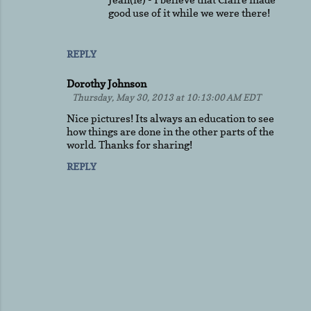
good use of it while we were there!
REPLY
Dorothy Johnson
Thursday, May 30, 2013 at 10:13:00 AM EDT
Nice pictures! Its always an education to see
how things are done in the other parts of the
world. Thanks for sharing!
REPLY