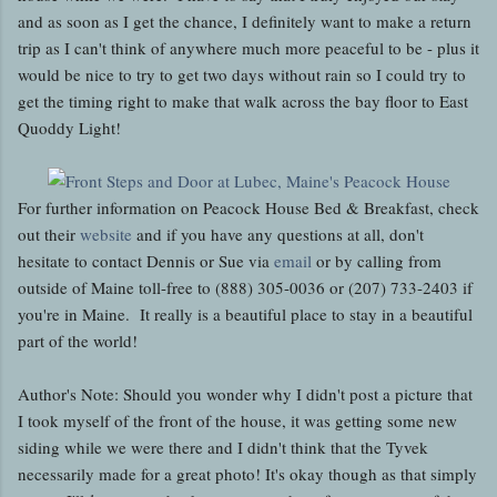
and as soon as I get the chance, I definitely want to make a return
trip as I can't think of anywhere much more peaceful to be - plus it
would be nice to try to get two days without rain so I could try to
get the timing right to make that walk across the bay floor to East
Quoddy Light!
For further information on Peacock House Bed & Breakfast, check
out their
website
and if you have any questions at all, don't
hesitate to contact Dennis or Sue via
email
or by calling from
outside of Maine toll-free to (888) 305-0036 or (207) 733-2403 if
you're in Maine. It really is a beautiful place to stay in a beautiful
part of the world!
Author's Note: Should you wonder why I didn't post a picture that
I took myself of the front of the house, it was getting some new
siding while we were there and I didn't think that the Tyvek
necessarily made for a great photo! It's okay though as that simply