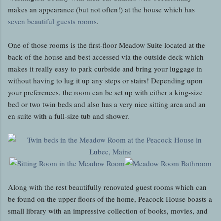
makes an appearance (but not often!) at the house which has
seven beautiful guests rooms
.
One of those rooms is the first-floor Meadow Suite located at the
back of the house and best accessed via the outside deck which
makes it really easy to park curbside and bring your luggage in
without having to lug it up any steps or stairs! Depending upon
your preferences, the room can be set up with either a king-size
bed or two twin beds and also has a very nice sitting area and an
en suite with a full-size tub and shower.
Along with the rest beautifully renovated guest rooms which can
be found on the upper floors of the home, Peacock House boasts a
small library with an impressive collection of books, movies, and