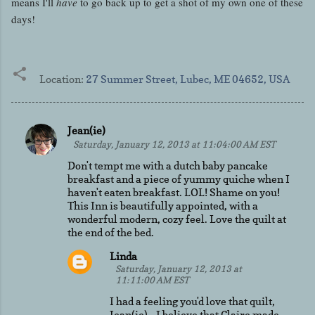
means I'll
have
to go back up to get a shot of my own one of these
days!
Location:
27 Summer Street, Lubec, ME 04652, USA
Jean(ie)
C
Saturday, January 12, 2013 at 11:04:00 AM EST
o
Don't tempt me with a dutch baby pancake
m
breakfast and a piece of yummy quiche when I
haven't eaten breakfast. LOL! Shame on you!
m
This Inn is beautifully appointed, with a
e
wonderful modern, cozy feel. Love the quilt at
the end of the bed.
n
t
Linda
Saturday, January 12, 2013 at
s
11:11:00 AM EST
I had a feeling you'd love that quilt,
Jean(ie) - I believe that Claire made