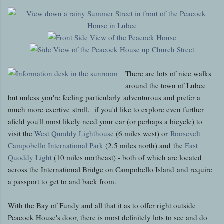
There are lots of nice walks
around the town of Lubec
but unless you're feeling particularly adventurous and prefer a
much more exertive stroll, if you'd like to explore even further
afield you'll most likely need your car (or perhaps a bicycle) to
visit the
West Quoddy Lighthouse
(6 miles west) or
Roosevelt
Campobello International Park
(2.5 miles north) and the
East
Quoddy Light
(10 miles northeast) - both of which are located
across the International Bridge on Campobello Island and require
a passport to get to and back from.
With the Bay of Fundy and all that it as to offer right outside
Peacock House's door, there is most definitely lots to see and do