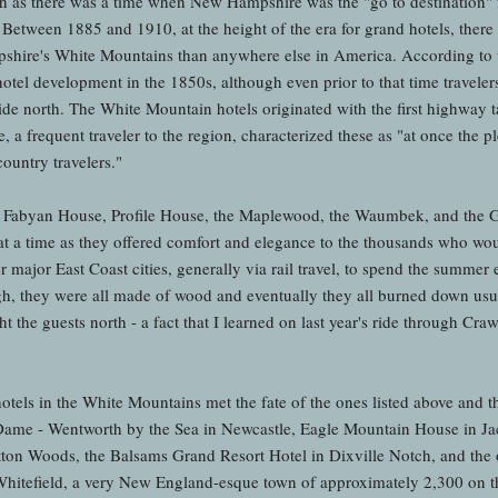
th as there was a time when New Hampshire was the "go to destination" f
. Between 1885 and 1910, at the height of the era for grand hotels, there
pshire's White Mountains than anywhere else in America. According to
hotel development in the 1850s, although even prior to that time travele
de north. The White Mountain hotels originated with the first highway t
a frequent traveler to the region, characterized these as "at once the p
country travelers."
, Fabyan House, Profile House, the Maplewood, the Waumbek, and the 
 a time as they offered comfort and elegance to the thousands who wou
major East Coast cities, generally via rail travel, to spend the summer 
h, they were all made of wood and eventually they all burned down usu
ht the guests north - a fact that I learned on last year's ride through Cr
hotels in the White Mountains met the fate of the ones listed above and ther
e Dame - Wentworth by the Sea in Newcastle, Eagle Mountain House in 
ton Woods, the Balsams Grand Resort Hotel in Dixville Notch, and the o
hitefield, a very New England-esque town of approximately 2,300 on t