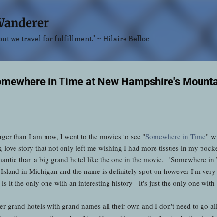
Skip to main content
Wanderer
ut we travel for fulfillment." ~ Hilaire Belloc
Somewhere in Time at New Hampshire's Mounta
ger than I am now, I went to the movies to see "
Somewhere in Time
" w
 love story that not only left me wishing I had more tissues in my pocke
antic than a big grand hotel like the one in the movie. "Somewhere in 
sland in Michigan and the name is definitely spot-on however I'm very ha
s it the only one with an interesting history - it's just the only one with
her grand hotels with grand names all their own and I don't need to go al