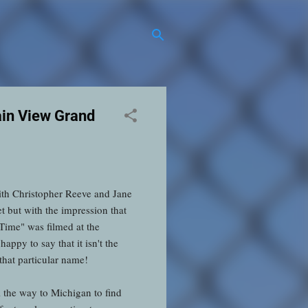
in View Grand
ith Christopher Reeve and Jane
t but with the impression that
Time" was filmed at the
ppy to say that it isn't the
 that particular name!
l the way to Michigan to find