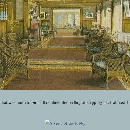
that was modern but still retained the feeling of stepping back almost 1