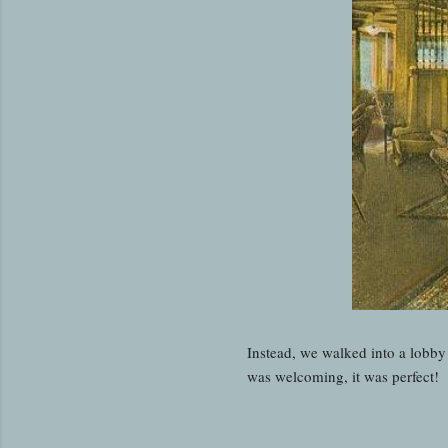
Instead, we walked into a lobby 
was welcoming, it was perfect!