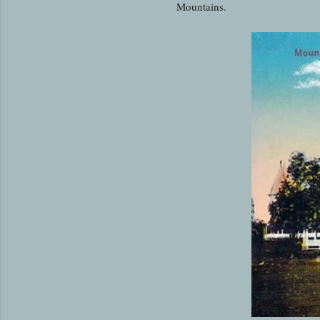
Mountains.