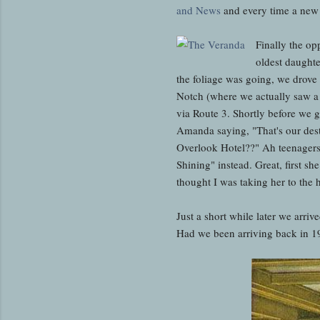
and News
and every time a new e
Finally the op
oldest daughte
the foliage was going, we drov
Notch (where we actually saw a 
via Route 3. Shortly before we g
Amanda saying, "That's our dest
Overlook Hotel??" Ah teenagers.
Shining" instead. Great, first s
thought I was taking her to the
Just a short while later we arr
Had we been arriving back in 1