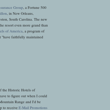
nsurance Group
, a Fortune 500
illon
, in New Orleans,
eston, South Carolina. The new
the resort even more grand than
tels of America
, a program of
t "have faithfully maintained
 the Historic Hotels of
have to figure out when I could
al Mountain Range and I'd be
up to receive
E-Mail Promotions