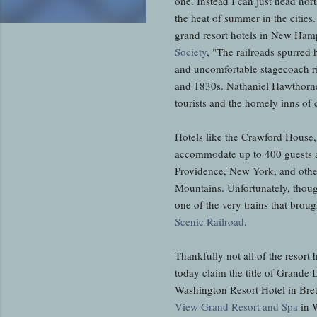
one. Instead I can just head nor
the heat of summer in the cities
grand resort hotels in New Ham
Society
, "The railroads spurred 
and uncomfortable stagecoach ri
and 1830s. Nathaniel Hawthorne, 
tourists and the homely inns of 
Hotels like the Crawford House
accommodate up to 400 guests at
Providence, New York, and other 
Mountains. Unfortunately, thoug
one of the very trains that broug
Scenic Railroad
.
Thankfully not all of the resort 
today claim the title of Grand
Washington Resort Hotel in Bret
View Grand Resort and Spa
in W