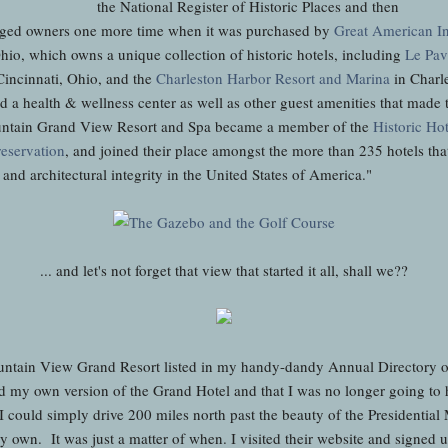
the National Register of Historic Places and then
ged owners one more time when it was purchased by
Great American I
io, which owns a unique collection of historic hotels, including
Le Pav
Cincinnati, Ohio, and the
Charleston Harbor Resort and Marina
in Charl
 a health & wellness center as well as other guest amenities that made 
ountain Grand View Resort and Spa became a member of the
Historic Ho
reservation
, and joined their place amongst the more than 235 hotels tha
e and architectural integrity in the United States of America."
... and let's not forget that view that started it all, shall we??
ountain View Grand Resort listed in my handy-dandy Annual Directory of
d my own version of the Grand Hotel and that I was no longer going to 
ad I could simply drive 200 miles north past the beauty of the Presidenti
my own. It was just a matter of when. I visited their website and signed 