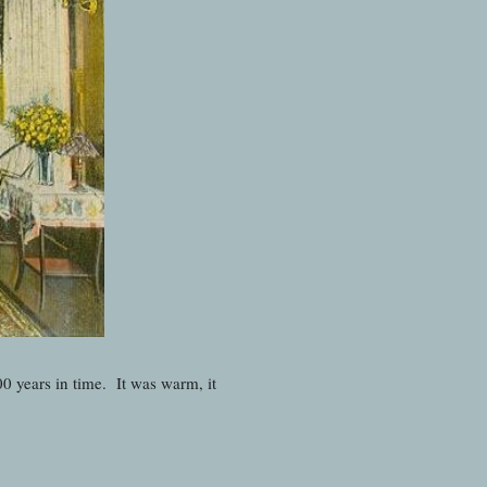
00 years in time. It was warm, it