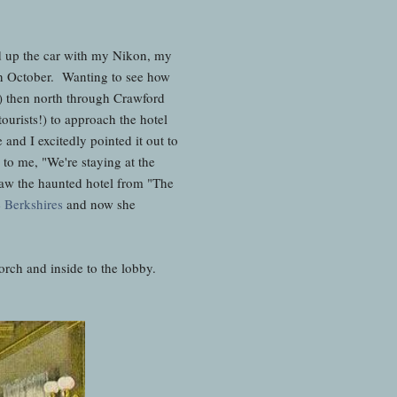
ed up the car with my Nikon, my
in October. Wanting to see how
 then north through Crawford
urists!) to approach the hotel
and I excitedly pointed it out to
to me, "We're staying at the
saw the haunted hotel from "The
e Berkshires
and now she
rch and inside to the lobby.