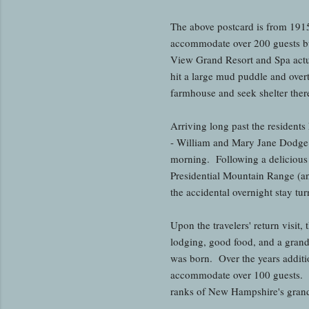
The above postcard is from 191
accommodate over 200 guests bu
View Grand Resort and Spa actu
hit a large mud puddle and overt
farmhouse and seek shelter there
Arriving long past the resident
- William and Mary Jane Dodge 
morning. Following a delicious
Presidential Mountain Range (an
the accidental overnight stay tu
Upon the travelers' return visit
lodging, good food, and a gran
was born. Over the years additi
accommodate over 100 guests. D
ranks of New Hampshire's grand 