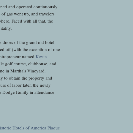
wned and operated continuously
of gas went up, and travelers
re. Faced with all that, the
tality.
he doors of the grand old hotel
d off (with the exception of one
 entrepreneur named
Kevin
le golf course, clubhouse, and
ome in Martha's Vineyard.
y to obtain the property and
rs of labor later, the newly
 Dodge Family in attendance