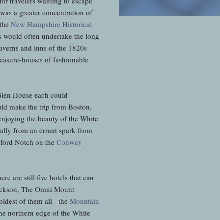
or travelers wanting to escape
 was a greater concentration of
 the
New Hampshire Historical
rs would often undertake the long
averns and inns of the 1820s
leasure-houses of fashionable
Glen House each could
ld make the trip from Boston,
enjoying the beauty of the White
ally from an errant spark from
awford Notch on the
Conway
e are still five hotels that can
Jackson, The Omni Mount
ldest of them all - the
Mountain
he northern edge of the White