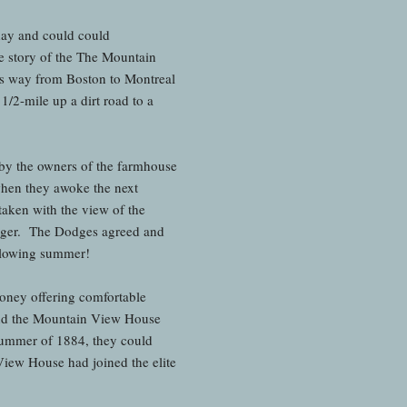
day and could could
 story of the The Mountain
ts way from Boston to Montreal
1/2-mile up a dirt road to a
 by the owners of the farmhouse
when they awoke the next
aken with the view of the
longer. The Dodges agreed and
ollowing summer!
money offering comfortable
 and the Mountain View House
 summer of 1884, they could
ew House had joined the elite