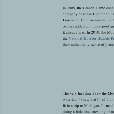
in 2005, the Grande Dame chan
company based in Cincinnati, Oh
Louisiana,
The Cincinnatian
in 
owners added an indoor pool and
it already was. In 2010, the M
the
National Trust for Historic P
their authenticity, sense of plac
The very first time I saw the M
America, I knew that I had foun
fit in a trip to Michigan. Inste
doing a little time-traveling of 