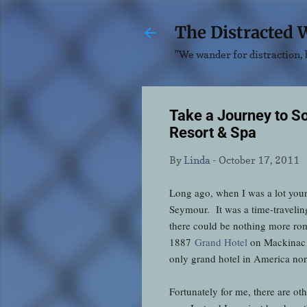
The Distracted 
"We wander for distraction, b
Take a Journey to 
Resort & Spa
By
Linda
-
October 17, 2011
Long ago, when I was a lot youn
Seymour. It was a time-traveling
there could be nothing more rom
1887
Grand Hotel
on Mackinac I
only grand hotel in America nor i
Fortunately for me, there are ot