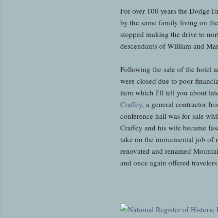
For over 100 years the Dodge F
by the same family living on th
stopped making the drive to nor
descendants of William and Mary
Following the sale of the hotel a
were closed due to poor financi
item which I'll tell you about 
Craffey
, a general contractor f
conference hall was for sale wh
Craffey and his wife became fas
take on the monumental job of re
renovated and renamed Mountai
and once again offered traveler