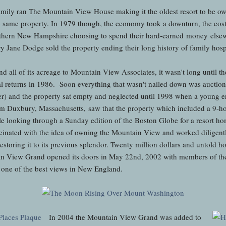
amily ran The Mountain View House making it the oldest resort to be o
e same property. In 1979 though, the economy took a downturn, the cost 
thern New Hampshire choosing to spend their hard-earned money elsewhe
 Jane Dodge sold the property ending their long history of family hospi
nd all of its acreage to Mountain View Associates, it wasn't long until t
al returns in 1986. Soon everything that wasn't nailed down was auctione
later) and the property sat empty and neglected until 1998 when a young
rom Duxbury, Massachusetts, saw that the property which included a 9-ho
ile looking through a Sunday edition of the Boston Globe for a resort h
cinated with the idea of owning the Mountain View and worked diligentl
storing it to its previous splendor. Twenty million dollars and untold hou
n View Grand opened its doors in May 22nd, 2002 with members of the
s one of the best views in New England.
In 2004 the Mountain View Grand was added to