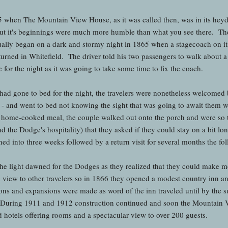
5 when The Mountain View House, as it was called then, was in its hey
t it's beginnings were much more humble than what you see there. The
ally began on a dark and stormy night in 1865 when a stagecoach on i
urned in Whitefield. The driver told his two passengers to walk about a 
 for the night as it was going to take some time to fix the coach.
s had gone to bed for the night, the travelers were nonetheless welcomed
- and went to bed not knowing the sight that was going to await them 
 home-cooked meal, the couple walked out onto the porch and were so t
d the Dodge's hospitality) that they asked if they could stay on a bit 
rned into three weeks followed by a return visit for several months the f
, the light dawned for the Dodges as they realized that they could make 
d view to other travelers so in 1866 they opened a modest country inn
ons and expansions were made as word of the inn traveled until by the
uring 1911 and 1912 construction continued and soon the Mountain Vi
hotels offering rooms and a spectacular view to over 200 guests.