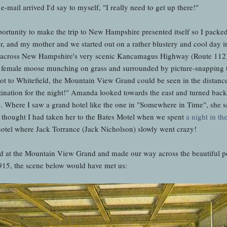
-mail arrived I'd say to myself, "I really need to get up there!"
portunity to make the trip to New Hampshire presented itself so I pack
r, and my mother and we started out on a rather blustery and cool day 
e across New Hampshire's very scenic Kancamagus Highway (Route 112)
female moose munching on grass and surrounded by picture-snapping to
ot to Whitefield, the Mountain View Grand could be seen in the distance 
ination for the night!" Amanda looked towards the east and turned back 
 Where I saw a grand hotel like the one in "Somewhere in Time", she 
he thought I had taken her to the Bates Motel when we spent
a night in th
 hotel where Jack Torrance (Jack Nicholson) slowly went crazy!
ived at the Mountain View Grand and made our way across the beautiful po
915, the scene below would have met us: