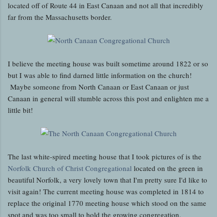
located off of Route 44 in East Canaan and not all that incredibly
far from the Massachusetts border.
I believe the meeting house was built sometime around 1822 or so
but I was able to find darned little information on the church!
Maybe someone from North Canaan or East Canaan or just
Canaan in general will stumble across this post and enlighten me a
little bit!
The last white-spired meeting house that I took pictures of is the
Norfolk Church of Christ Congregational
located on the green in
beautiful Norfolk, a very lovely town that I'm pretty sure I'd like to
visit again! The current meeting house was completed in 1814 to
replace the original 1770 meeting house which stood on the same
spot and was too small to hold the growing congregation.