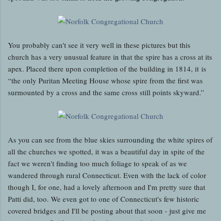
You probably can't see it very well in these pictures but this
church has a very unusual feature in that the spire has a cross at its
apex. Placed there upon completion of the building in 1814, it is
“the only Puritan Meeting House whose spire from the first was
surmounted by a cross and the same cross still points skyward.”
As you can see from the blue skies surrounding the white spires of
all the churches we spotted, it was a beautiful day in spite of the
fact we weren't finding too much foliage to speak of as we
wandered through rural Connecticut. Even with the lack of color
though I, for one, had a lovely afternoon and I'm pretty sure that
Patti did, too. We even got to one of Connecticut's few historic
covered bridges and I'll be posting about that soon - just give me