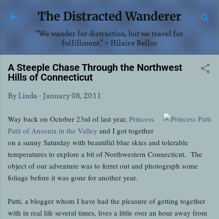
Skip to main content
The Distracted Wanderer
"We wander for distraction, but we travel for
fulfillment." ~ Hilaire Belloc
A Steeple Chase Through the Northwest
Hills of Connecticut
By
Linda
-
January 08, 2011
Way back on October 23rd of last year,
Princess
Patti of Ansonia in the Valley
and I got together
on a sunny Saturday with beautiful blue skies and tolerable
temperatures to explore a bit of Northwestern Connecticut. The
object of our adventure was to ferret out and photograph some
foliage before it was gone for another year.
Patti, a blogger whom I have had the pleasure of getting together
with in real life several times, lives a little over an hour away from