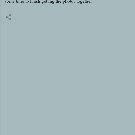
some time to finish getting the photos together!
C
o
m
m
e
n
t
s