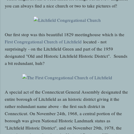
you can always find a nice church or two to take pictures of!
Our first stop was this beautiful 1829 meetinghouse which is the
First Congregational Church of Litchfield
located - not
surprisingly - on the Litchfield Green and part of the 1959
designated "Old and Historic Litchfield Historic District". Sounds
a bit redundant, huh?
A special act of the Connecticut General Assembly designated the
entire borough of Litchfield as an historic district giving it the
rather redundant name above - the first such district in
Connecticut. On November 24th, 1968, a central portion of the
borough was given National Historic Landmark status as
"Litchfield Historic District", and on November 29th, 1978, the