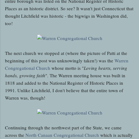
entire borough was listed on the National Register of Historic
Places as an historic district. So see? It wasn't just Connecticut that
thought Litchfield was historic - the bigwigs in Washington did,
too!
The next church we stopped at (where the picture of Patti at the
beginning of this post was unknowingly taken!) was the
Warren
Congregational Church
whose motto is "
Loving hearts, serving
hands, growing faith
". The Warren meeting house was built in
1818 and added to the National Register of Historic Places in
1991. Unlike Litchfield, I don't believe that the entire town of
Warren was, though!
Continuing through the northwest part of the State, we came
across the
North Canaan Congregational Church
which is actually