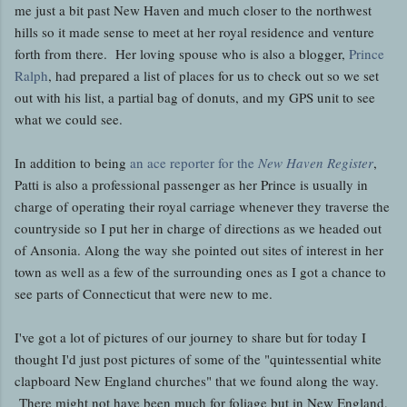
me just a bit past New Haven and much closer to the northwest
hills so it made sense to meet at her royal residence and venture
forth from there. Her loving spouse who is also a blogger,
Prince
Ralph
, had prepared a list of places for us to check out so we set
out with his list, a partial bag of donuts, and my GPS unit to see
what we could see.
In addition to being
an ace reporter for the
New Haven Register
,
Patti is also a professional passenger as her Prince is usually in
charge of operating their royal carriage whenever they traverse the
countryside so I put her in charge of directions as we headed out
of Ansonia. Along the way she pointed out sites of interest in her
town as well as a few of the surrounding ones as I got a chance to
see parts of Connecticut that were new to me.
I've got a lot of pictures of our journey to share but for today I
thought I'd just post pictures of some of the "quintessential white
clapboard New England churches" that we found along the way.
There might not have been much for foliage but in New England,