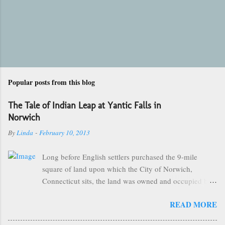
Popular posts from this blog
The Tale of Indian Leap at Yantic Falls in
Norwich
By
Linda
-
February 10, 2013
Long before English settlers purchased the 9-mile
square of land upon which the City of Norwich,
Connecticut sits, the land was owned and occupied by
the Mohegan Tribe of Indians. They made their homes
READ MORE
near the Great Falls of the City of Kings and were led
by the great sachem, Uncas. One of the more popular