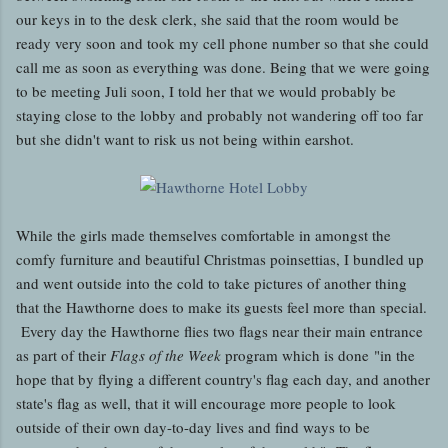
our keys in to the desk clerk, she said that the room would be
ready very soon and took my cell phone number so that she could
call me as soon as everything was done. Being that we were going
to be meeting Juli soon, I told her that we would probably be
staying close to the lobby and probably not wandering off too far
but she didn't want to risk us not being within earshot.
While the girls made themselves comfortable in amongst the
comfy furniture and beautiful Christmas poinsettias, I bundled up
and went outside into the cold to take pictures of another thing
that the Hawthorne does to make its guests feel more than special.
Every day the Hawthorne flies two flags near their main entrance
as part of their
Flags of the Week
program which is done "in the
hope that by flying a different country's flag each day, and another
state's flag as well, that it will encourage more people to look
outside of their own day-to-day lives and find ways to be