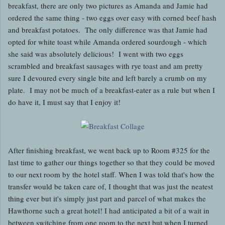
breakfast, there are only two pictures as Amanda and Jamie had
ordered the same thing - two eggs over easy with corned beef hash
and breakfast potatoes. The only difference was that Jamie had
opted for white toast while Amanda ordered sourdough - which
she said was absolutely delicious! I went with two eggs
scrambled and breakfast sausages with rye toast and am pretty
sure I devoured every single bite and left barely a crumb on my
plate. I may not be much of a breakfast-eater as a rule but when I
do have it, I must say that I enjoy it!
After finishing breakfast, we went back up to Room #325 for the
last time to gather our things together so that they could be moved
to our next room by the hotel staff. When I was told that's how the
transfer would be taken care of, I thought that was just the neatest
thing ever but it's simply just part and parcel of what makes the
Hawthorne such a great hotel! I had anticipated a bit of a wait in
between switching from one room to the next but when I turned