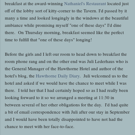
breakfast at the award-winning
Nathaniel's Restaurant
located just
off of the lobby sort of kitty-corner to the Tavern. I'd passed by it
many a time and looked longingly in the windows at the beautiful
ambiance while promising myself "one of these days" I'd dine
there. On Thursday morning, breakfast seemed like the perfect
time to fulfill that "one of these days" longing!
Before the girls and I left our room to head down to breakfast the
room phone rang and on the other end was Juli Lederhaus who is
the General Manager of the Hawthorne Hotel and author of the
hotel's blog, the
Hawthorne Daily Diary
. Juli welcomed us to the
hotel and asked if we would have the chance to meet while I was
there. I told her that I had certainly hoped so as I had really been
looking forward to it so we arranged a meeting at 11:30 in
between several of her other obligations for the day. I'd had quite
a bit of email correspondence with Juli after our stay in September
and I would have been totally disappointed to have not had the
chance to meet with her face-to-face.