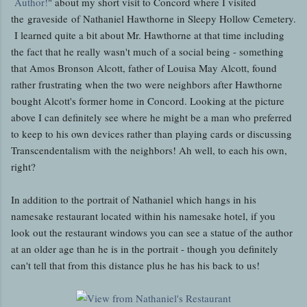
Author!
" about my short visit to Concord where I visited
the graveside of Nathaniel Hawthorne in Sleepy Hollow Cemetery.
I learned quite a bit about Mr. Hawthorne at that time including
the fact that he really wasn't much of a social being - something
that Amos Bronson Alcott, father of Louisa May Alcott, found
rather frustrating when the two were neighbors after Hawthorne
bought Alcott's former home in Concord. Looking at the picture
above I can definitely see where he might be a man who preferred
to keep to his own devices rather than playing cards or discussing
Transcendentalism with the neighbors! Ah well, to each his own,
right?
In addition to the portrait of Nathaniel which hangs in his
namesake restaurant located within his namesake hotel, if you
look out the restaurant windows you can see a statue of the author
at an older age than he is in the portrait - though you definitely
can't tell that from this distance plus he has his back to us!