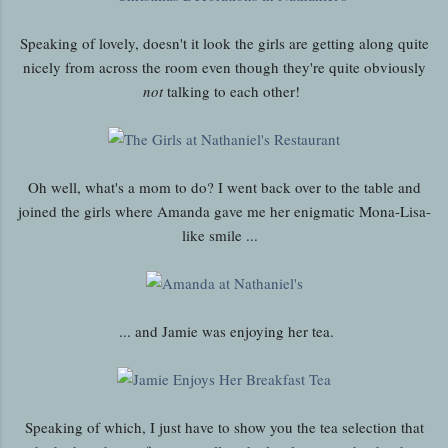
Speaking of lovely, doesn't it look the girls are getting along quite
nicely from across the room even though they're quite obviously
not
talking to each other!
Oh well, what's a mom to do? I went back over to the table and
joined the girls where Amanda gave me her enigmatic Mona-Lisa-
like smile ...
... and Jamie was enjoying her tea.
Speaking of which, I just have to show you the tea selection that