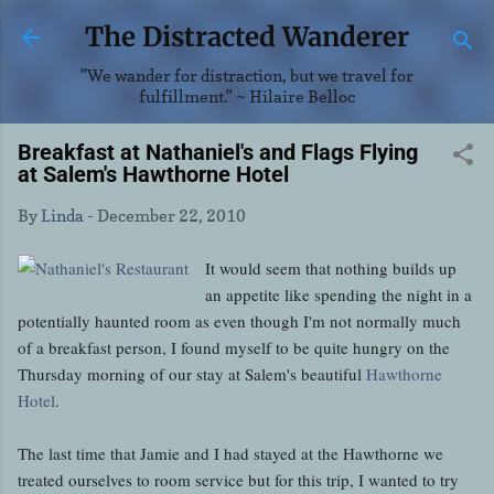
Skip to main content
The Distracted Wanderer
"We wander for distraction, but we travel for
fulfillment." ~ Hilaire Belloc
Breakfast at Nathaniel's and Flags Flying
at Salem's Hawthorne Hotel
By
Linda
-
December 22, 2010
It would seem that nothing builds up
an appetite like spending the night in a
potentially haunted room as even though I'm not normally much
of a breakfast person, I found myself to be quite hungry on the
Thursday morning of our stay at Salem's beautiful
Hawthorne
Hotel
.
The last time that Jamie and I had stayed at the Hawthorne we
treated ourselves to room service but for this trip, I wanted to try