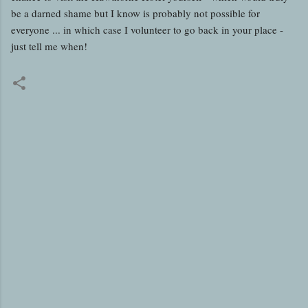
be a darned shame but I know is probably not possible for
everyone ... in which case I volunteer to go back in your place -
just tell me when!
C
o
m
m
e
n
t
s