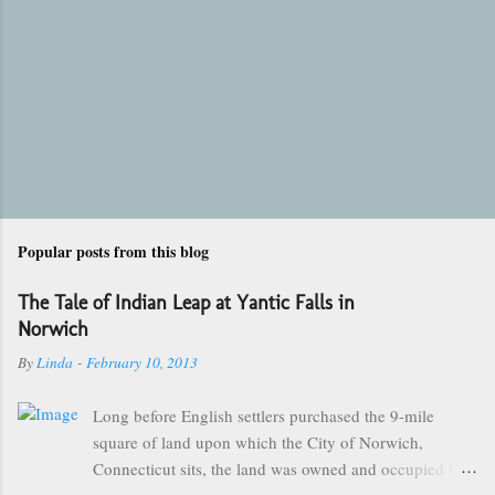
Popular posts from this blog
The Tale of Indian Leap at Yantic Falls in
Norwich
By
Linda
-
February 10, 2013
Long before English settlers purchased the 9-mile
square of land upon which the City of Norwich,
Connecticut sits, the land was owned and occupied by
the Mohegan Tribe of Indians. They made their homes