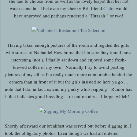
she had to choose from as well as the lovely teapot that her hot
water came in. I bet even my cheeky Brit friend
Claire
would
have approved and perhaps rendered a "Huzzah!" or two!
Having taken enough pictures of the room and regaled the girls
with stories of Nathaniel Hawthorne that I'm sure they found most
interesting (not!), I finally sat down and enjoyed some fresh-
brewed coffee of my own. Normally I try to avoid posting
pictures of myself as I'm really much more comfortable behind the
camera than in front of it but the girls insisted so here ya go ...
note that I do, in fact, extend my pinky whilst sipping! Rumor has
it that indicates good breeding ... or put-on airs ... I forget which!
Shortly afterward our breakfast was served but before digging in, I
took the obligatory photos. Even though we had all ordered