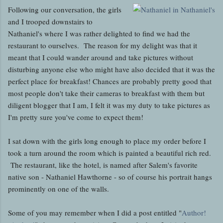
Following our conversation, the girls
and I trooped downstairs to
Nathaniel's where I was rather delighted to find we had the
restaurant to ourselves. The reason for my delight was that it
meant that I could wander around and take pictures without
disturbing anyone else who might have also decided that it was the
perfect place for breakfast! Chances are probably pretty good that
most people don't take their cameras to breakfast with them but
diligent blogger that I am, I felt it was my duty to take pictures as
I'm pretty sure you've come to expect them!
I sat down with the girls long enough to place my order before I
took a turn around the room which is painted a beautiful rich red.
The restaurant, like the hotel, is named after Salem's favorite
native son - Nathaniel Hawthorne - so of course his portrait hangs
prominently on one of the walls.
Some of you may remember when I did a post entitled "
Author!