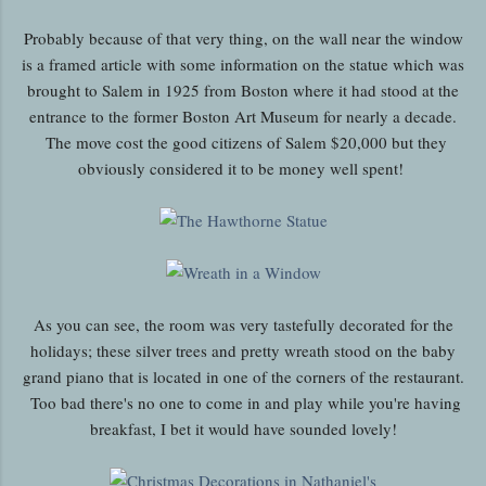
Probably because of that very thing, on the wall near the window
is a framed article with some information on the statue which was
brought to Salem in 1925 from Boston where it had stood at the
entrance to the former Boston Art Museum for nearly a decade.
The move cost the good citizens of Salem $20,000 but they
obviously considered it to be money well spent!
As you can see, the room was very tastefully decorated for the
holidays; these silver trees and pretty wreath stood on the baby
grand piano that is located in one of the corners of the restaurant.
Too bad there's no one to come in and play while you're having
breakfast, I bet it would have sounded lovely!