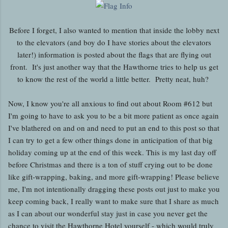
Before I forget, I also wanted to mention that inside the lobby next
to the elevators (and boy do I have stories about the elevators
later!) information is posted about the flags that are flying out
front. It's just another way that the Hawthorne tries to help us get
to know the rest of the world a little better. Pretty neat, huh?
Now, I know you're all anxious to find out about Room #612 but
I'm going to have to ask you to be a bit more patient as once again
I've blathered on and on and need to put an end to this post so that
I can try to get a few other things done in anticipation of that big
holiday coming up at the end of this week. This is my last day off
before Christmas and there is a ton of stuff crying out to be done
like gift-wrapping, baking, and more gift-wrapping! Please believe
me, I'm not intentionally dragging these posts out just to make you
keep coming back, I really want to make sure that I share as much
as I can about our wonderful stay just in case you never get the
chance to visit the Hawthorne Hotel yourself - which would truly