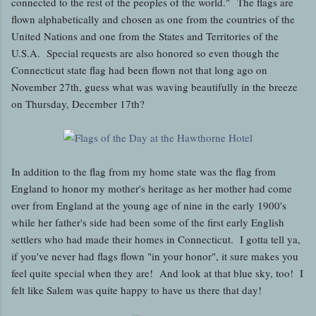
connected to the rest of the peoples of the world." The flags are
flown alphabetically and chosen as one from the countries of the
United Nations and one from the States and Territories of the
U.S.A. Special requests are also honored so even though the
Connecticut state flag had been flown not that long ago on
November 27th, guess what was waving beautifully in the breeze
on Thursday, December 17th?
In addition to the flag from my home state was the flag from
England to honor my mother's heritage as her mother had come
over from England at the young age of nine in the early 1900's
while her father's side had been some of the first early English
settlers who had made their homes in Connecticut. I gotta tell ya,
if you've never had flags flown "in your honor", it sure makes you
feel quite special when they are! And look at that blue sky, too! I
felt like Salem was quite happy to have us there that day!